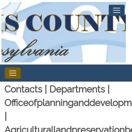
Contacts | Departments |
Officeofplanninganddevelopm
|
Agriculturallandpreservationb