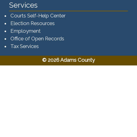
Services
Courts Self-Help Center
Election Resources
Employment
Office of Open Records
Tax Services​​​
© 2026 Adams County