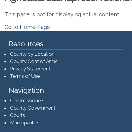
This page is not for displaying actual content
Go to Home Page
Resources
County by Location
County Coat of Arms
Privacy Statement
Terms of Use
Navigation
Commissioners
County Government
Courts
Municipalities