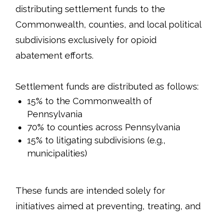
distributing settlement funds to the
Commonwealth, counties, and local political
subdivisions exclusively for opioid
abatement efforts.
Settlement funds are distributed as follows:
15% to the Commonwealth of
Pennsylvania
70% to counties across Pennsylvania
15% to litigating subdivisions (e.g.,
municipalities)
These funds are intended solely for
initiatives aimed at preventing, treating, and