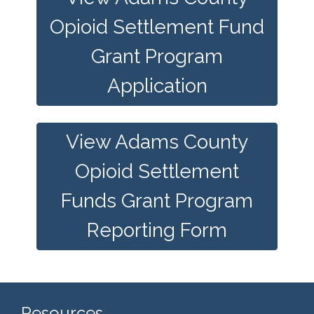
Opioid Settlement Fund
Grant Program
Application
View Adams County
Opioid Settlement
Funds Grant Program
Reporting Form
Resources