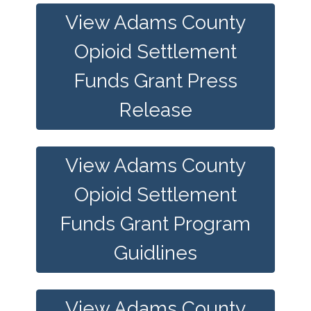
View Adams County
Opioid Settlement
Funds Grant Press
Release
View Adams County
Opioid Settlement
Funds Grant Program
Guidlines
View Adams County