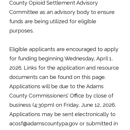
County Opioid Settlement Advisory
Committee as an advisory body to ensure
funds are being utilized for eligible
purposes.
Eligible applicants are encouraged to apply
for funding beginning Wednesday, April 1,
2026. Links for the application and resource
documents can be found on this page.
Applications will be due to the Adams
County Commissioners’ Office by close of
business (4:30pm) on Friday, June 12, 2026.
Applications may be sent electronically to
acosf@adamscountypa.gov or submitted in