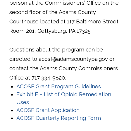
person at the Commissioners’ Office on the
second floor of the Adams County
Courthouse located at 117 Baltimore Street,
Room 201, Gettysburg, PA 17325.
Questions about the program can be
directed to acosf@adamscountypa.gov or
contact the Adams County Commissioners’
Office at 717-334-9820.
ACOSF Grant Program Guidelines
Exhibit E – List of Opioid Remediation
Uses
ACOSF Grant Application
ACOSF Quarterly Reporting Form