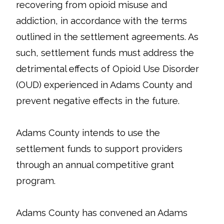
recovering from opioid misuse and
addiction, in accordance with the terms
outlined in the settlement agreements. As
such, settlement funds must address the
detrimental effects of Opioid Use Disorder
(OUD) experienced in Adams County and
prevent negative effects in the future.
Adams County intends to use the
settlement funds to support providers
through an annual competitive grant
program.
Adams County has convened an Adams