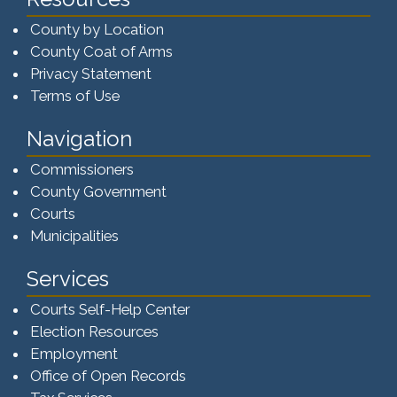
County by Location
County Coat of Arms
Privacy Statement
Terms of Use
Navigation
Commissioners
County Government
Courts
Municipalities
Services
Courts Self-Help Center
Election Resources
Employment
Office of Open Records