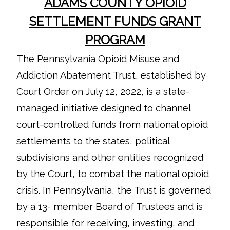
ADAMS COUNTY OPIOID
SETTLEMENT FUNDS GRANT
PROGRAM
The Pennsylvania Opioid Misuse and
Addiction Abatement Trust, established by
Court Order on July 12, 2022, is a state-
managed initiative designed to channel
court-controlled funds from national opioid
settlements to the states, political
subdivisions and other entities recognized
by the Court, to combat the national opioid
crisis. In Pennsylvania, the Trust is governed
by a 13- member Board of Trustees and is
responsible for receiving, investing, and