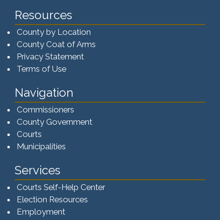
Resources
County by Location
County Coat of Arms
Privacy Statement
Terms of Use
Navigation
Commissioners
County Government
Courts
Municipalities
Services
Courts Self-Help Center
Election Resources
Employment