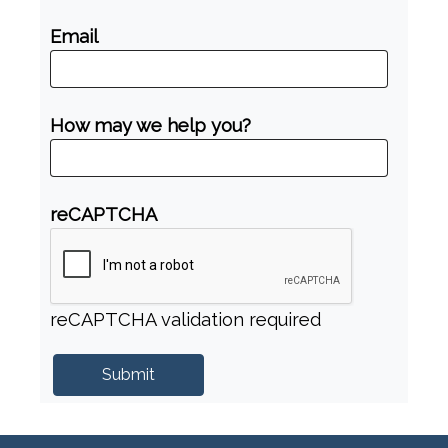
Email
How may we help you?
reCAPTCHA
reCAPTCHA validation required