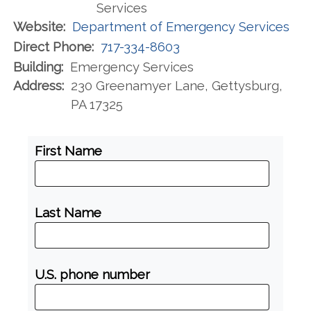
Services
Website:
Department of Emergency Services
Direct Phone:
717-334-8603
Building:
Emergency Services
Address:
230 Greenamyer Lane, Gettysburg,
PA 17325
First Name
Last Name
U.S. phone number