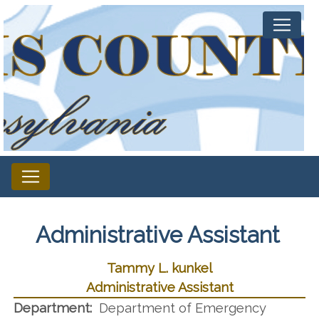
Administrative Assistant
Tammy L. kunkel
Administrative Assistant
Department:
Department of Emergency