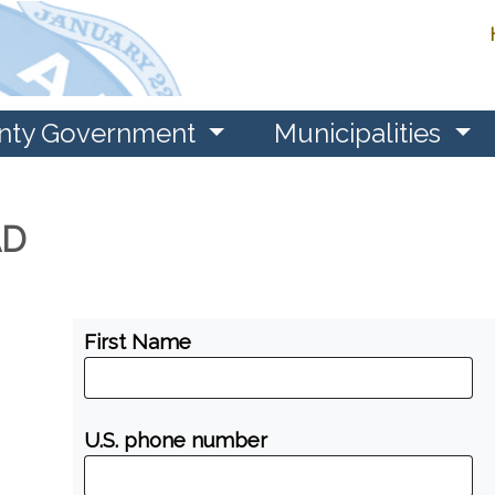
nty Government
Municipalities
AD
First Name
U.S. phone number