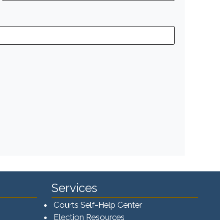
Services
Courts Self-Help Center
Election Resources