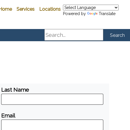
Home
Services
Locations
Powered by
Translate
Search
Search
Last Name
Email