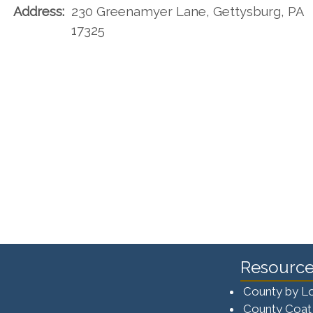
Address:
230 Greenamyer Lane, Gettysburg, PA
17325
Resource
County by L
County Coat