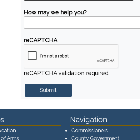
How may we help you?
reCAPTCHA
reCAPTCHA validation required
s
Navigation
ocation
Commissioners
 of Arms
County Government