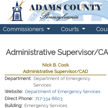
Commissioners
Courts
Cou
Administrative Supervisor/C
Nick B. Cook
Administrative Supervisor/CAD
Department:
Department of Emergency
Services
Website:
Department of Emergency Services
Direct Phone:
717-334-8603
Building:
Emergency Services