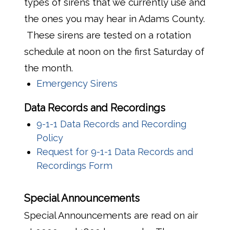
types of sirens that we currently use and
the ones you may hear in Adams County.
These sirens are tested on a rotation
schedule at noon on the first Saturday of
the month.
Emergency Sirens
Data Records and Recordings
9-1-1 Data Records and Recording
Policy
Request for 9-1-1 Data Records and
Recordings Form
Special Announcements
Special Announcements are read on air