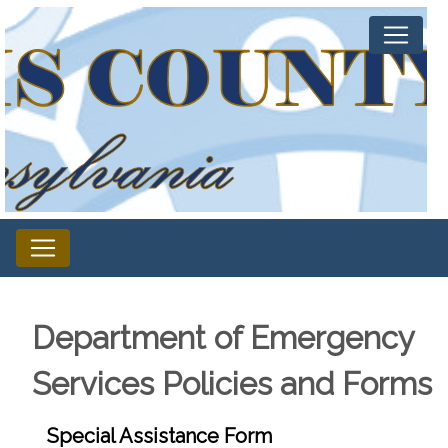
Department of Emergency
Services Policies and Forms
Special Assistance Form