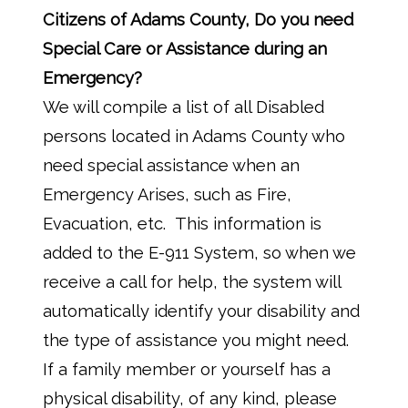
Citizens of Adams County, Do you need
Special Care or Assistance during an
Emergency?
We will compile a list of all Disabled
persons located in Adams County who
need special assistance when an
Emergency Arises, such as Fire,
Evacuation, etc. This information is
added to the E-911 System, so when we
receive a call for help, the system will
automatically identify your disability and
the type of assistance you might need.
If a family member or yourself has a
physical disability, of any kind, please