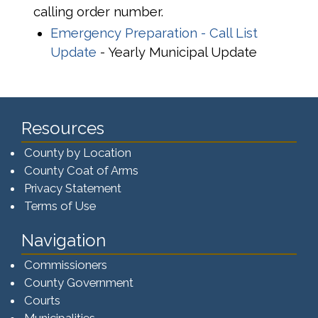
calling order number.
Emergency Preparation - Call List
Update
- Yearly Municipal Update
Resources
County by Location
County Coat of Arms
Privacy Statement
Terms of Use
Navigation
Commissioners
County Government
Courts