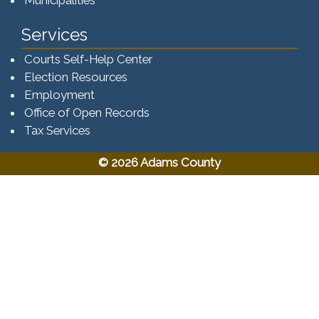
Municipalities
Services
Courts Self-Help Center
Election Resources
Employment
Office of Open Records
Tax Services​​​
© 2026 Adams County