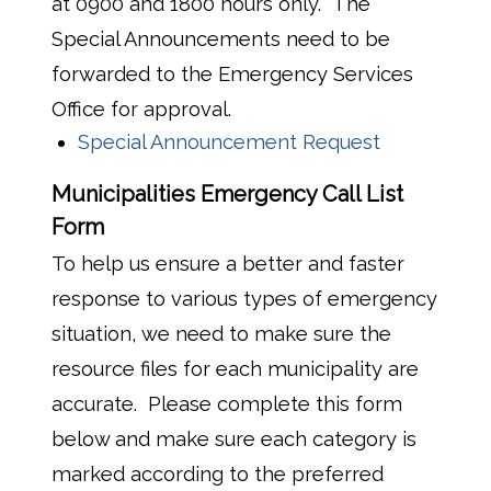
at 0900 and 1800 hours only. The
Special Announcements need to be
forwarded to the Emergency Services
Office for approval.
Special Announcement Request
Municipalities Emergency Call List
Form
To help us ensure a better and faster
response to various types of emergency
situation, we need to make sure the
resource files for each municipality are
accurate. Please complete this form
below and make sure each category is
marked according to the preferred