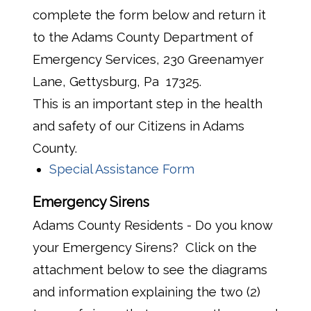
complete the form below and return it
to the Adams County Department of
Emergency Services, 230 Greenamyer
Lane, Gettysburg, Pa 17325.
This is an important step in the health
and safety of our Citizens in Adams
County.
Special Assistance Form
Emergency Sirens
Adams County Residents - Do you know
your Emergency Sirens? Click on the
attachment below to see the diagrams
and information explaining the two (2)