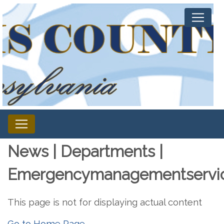
News | Departments |
Emergencymanagementservi
This page is not for displaying actual content
Go to Home Page