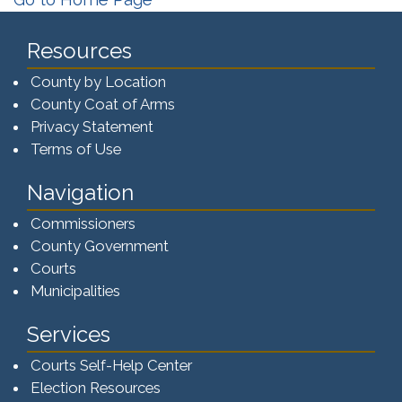
Resources
County by Location
County Coat of Arms
Privacy Statement
Terms of Use
Navigation
Commissioners
County Government
Courts
Municipalities
Services
Courts Self-Help Center
Election Resources