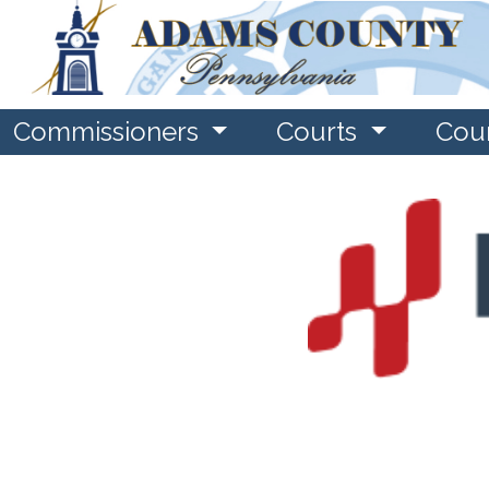
Commissioners
Courts
Cou