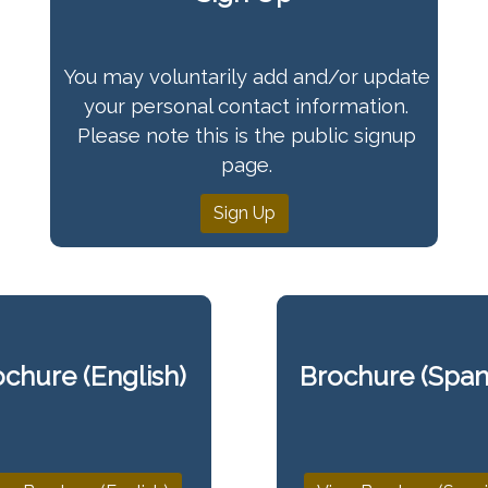
You may voluntarily add and/or update
your personal contact information.
Please note this is the public signup
page.
Sign Up
chure (English)
Brochure (Span