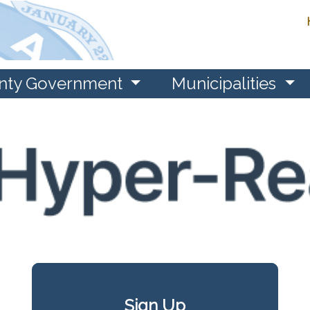
nty Government
Municipalities
Sign Up