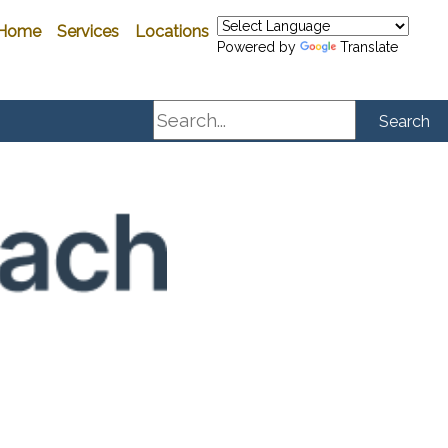
Home
Services
Locations
Powered by
Translate
Search
Search