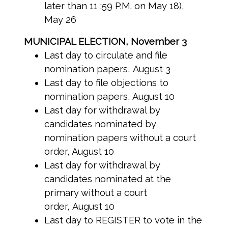
later than 11 :59 P.M. on May 18),
May 26
MUNICIPAL ELECTION, November 3
Last day to circulate and file
nomination papers, August 3
Last day to file objections to
nomination papers, August 10
Last day for withdrawal by
candidates nominated by
nomination papers without a court
order, August 10
Last day for withdrawal by
candidates nominated at the
primary without a court
order, August 10
Last day to REGISTER to vote in the