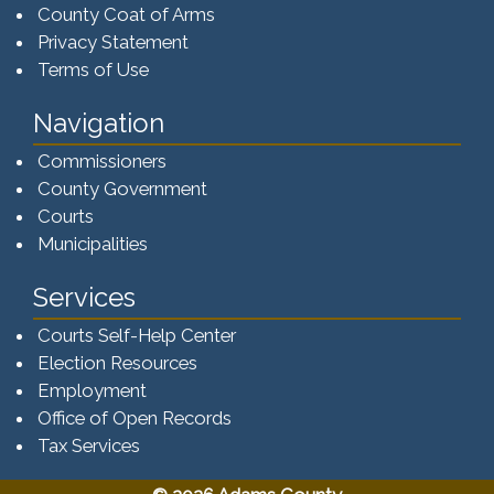
County Coat of Arms
Privacy Statement
Terms of Use
Navigation
Commissioners
County Government
Courts
Municipalities
Services
Courts Self-Help Center
Election Resources
Employment
Office of Open Records
Tax Services​​​