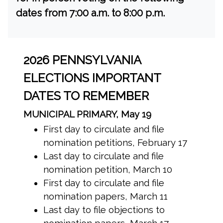
dates from 7:00 a.m. to 8:00 p.m.
2026 PENNSYLVANIA
ELECTIONS IMPORTANT
DATES TO REMEMBER
MUNICIPAL PRIMARY, May 19
First day to circulate and file
nomination petitions, February 17
Last day to circulate and file
nomination petition, March 10
First day to circulate and file
nomination papers, March 11
Last day to file objections to