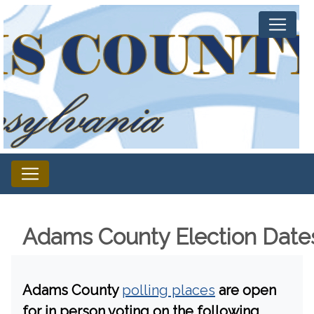
Adams County Election Date
Adams County
polling places
are open
for in person voting on the following