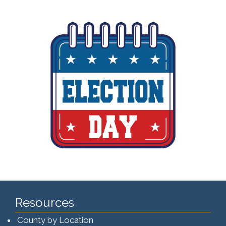
Resources
County by Location