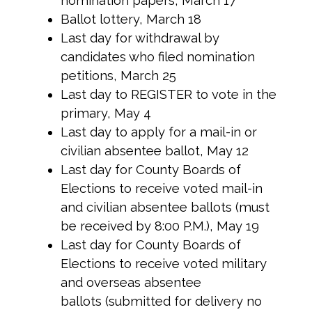
nomination papers, March 17
Ballot lottery, March 18
Last day for withdrawal by
candidates who filed nomination
petitions, March 25
Last day to REGISTER to vote in the
primary, May 4
Last day to apply for a mail-in or
civilian absentee ballot, May 12
Last day for County Boards of
Elections to receive voted mail-in
and civilian absentee ballots (must
be received by 8:00 P.M.), May 19
Last day for County Boards of
Elections to receive voted military
and overseas absentee
ballots (submitted for delivery no