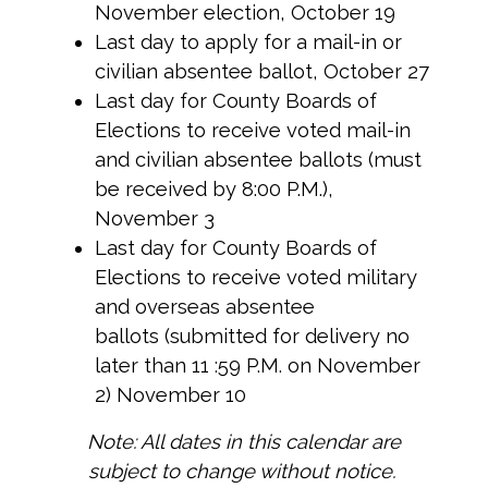
November election, October 19
Last day to apply for a mail-in or
civilian absentee ballot, October 27
Last day for County Boards of
Elections to receive voted mail-in
and civilian absentee ballots (must
be received by 8:00 P.M.),
November 3
Last day for County Boards of
Elections to receive voted military
and overseas absentee
ballots (submitted for delivery no
later than 11 :59 P.M. on November
2) November 10
Note: All dates in this calendar are
subject to change without notice.