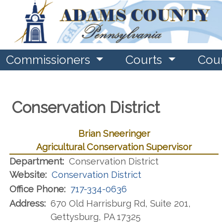
Commissioners
Courts
Cou
Conservation District
Brian Sneeringer
Agricultural Conservation Supervisor
Department:
Conservation District
Website:
Conservation District
Office Phone:
717-334-0636
Address:
670 Old Harrisburg Rd, Suite 201,
Gettysburg, PA 17325