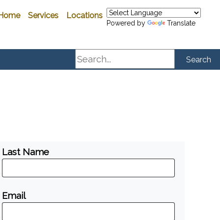
Home
Services
Locations
Powered by
Translate
Search
Search
Last Name
Email