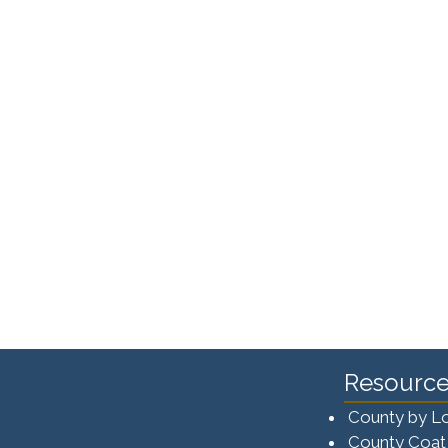
Resource
County by L
County Coat