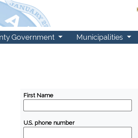
nty Government
Municipalities
First Name
U.S. phone number