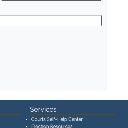
Services
Courts Self-Help Center
Election Resources