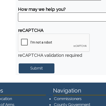
How may we help you?
reCAPTCHA
reCAPTCHA validation required
s
Navigation
ocation
Commissioners
 of Arms
County Government