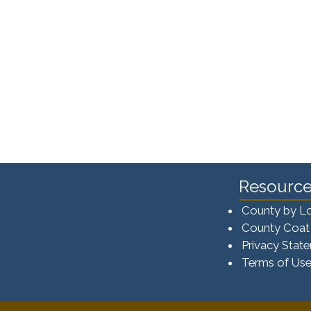
Resource
County by L
County Coat
Privacy Stat
Terms of Us