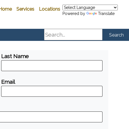
Home
Services
Locations
Powered by
Translate
Search
Search
Last Name
Email