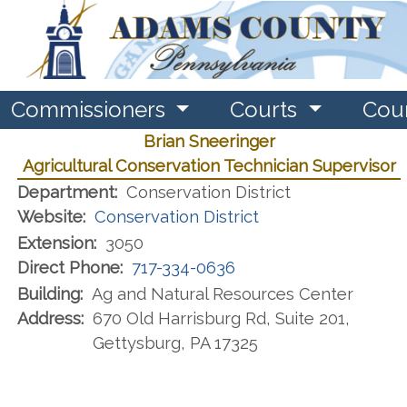
Commissioners
Courts
Cou
Brian Sneeringer
Agricultural Conservation Technician Supervisor
Department:
Conservation District
Website:
Conservation District
Extension:
3050
Direct Phone:
717-334-0636
Building:
Ag and Natural Resources Center
Address:
670 Old Harrisburg Rd, Suite 201​,
Gettysburg, PA 17325​