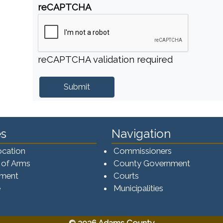
reCAPTCHA
reCAPTCHA validation required
s
Navigation
ocation
Commissioners
 of Arms
County Government
ement
Courts
e
Municipalities
© 2026 Adams County