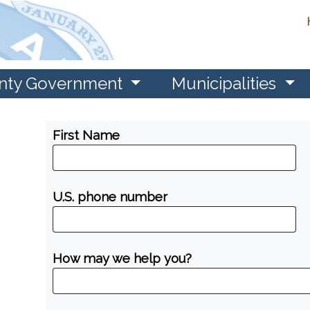
nty Government
Municipalities
First Name
U.S. phone number
How may we help you?