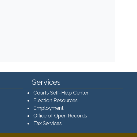
Services
Courts Self-Help Center
Election Resources
Employment
Office of Open Records
Tax Services​​​