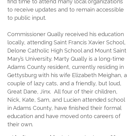
find time to attend many local organizations
to receive updates and to remain accessible
to public input.
Commissioner Qually received his education
locally, attending Saint Francis Xavier School,
Delone Catholic High School and Mount Saint
Mary’s University. Marty Qually is a long-time
Adams County resident, currently residing in
Gettysburg with his wife Elizabeth Meighan, a
couple of lazy cats, and a friendly, but loud,
Great Dane, Jinx. All four of their children,
Nick, Kate, Sam, and Lucien attended school
in Adams County, have finished their formal
education and have moved onto careers of
their own.