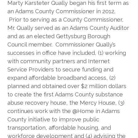
Marty Karsteter Qually began his first term as
an Adams County Commissioner in 2012.
Prior to serving as a County Commissioner,
Mr. Qually served as an Adams County Auditor
and as an elected Gettysburg Borough
Council member. Commissioner Qually’s
successes in office have included, (1) working
with community partners and Internet
Service Providers to secure funding and
expand affordable broadband access, (2)
planned and obtained over $2 million dollars
to create the first Adams County substance
abuse recovery house, the Mercy House, (3)
continues work with the @Home in Adams
County initiative to improve public
transportation, affordable housing, and
workforce development and (4) advising the