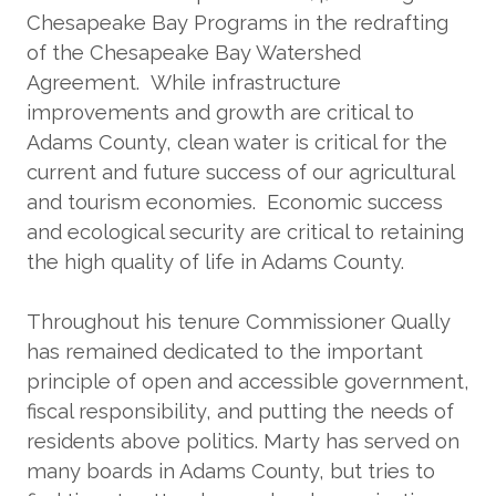
Chesapeake Bay Programs in the redrafting
of the Chesapeake Bay Watershed
Agreement. While infrastructure
improvements and growth are critical to
Adams County, clean water is critical for the
current and future success of our agricultural
and tourism economies. Economic success
and ecological security are critical to retaining
the high quality of life in Adams County.
Throughout his tenure Commissioner Qually
has remained dedicated to the important
principle of open and accessible government,
fiscal responsibility, and putting the needs of
residents above politics. Marty has served on
many boards in Adams County, but tries to