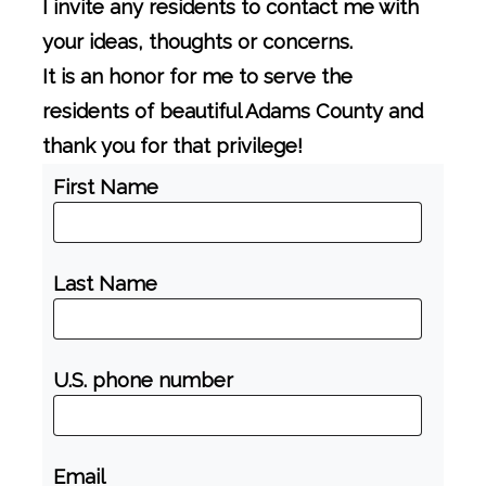
I invite any residents to contact me with
your ideas, thoughts or concerns.
It is an honor for me to serve the
residents of beautiful Adams County and
thank you for that privilege!
First Name
Last Name
U.S. phone number
Email