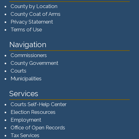
County by Location
County Coat of Arms
Privacy Statement
Terms of Use
Navigation
Commissioners
County Government
Courts
Municipalities
Services
Courts Self-Help Center
Election Resources
Employment
Office of Open Records
Tax Services​​​