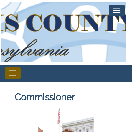
Commissioner