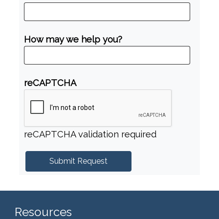
How may we help you?
reCAPTCHA
reCAPTCHA validation required
Resources