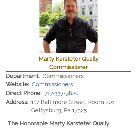
Marty Karsteter Qually
Commissioner
Department:
Commissioners
Website:
Commissioners
Direct Phone:
717-337-9820
Address:
117 Baltimore Street, Room 201,
Gettysburg, Pa 17325
The Honorable Marty Karsteter Qually