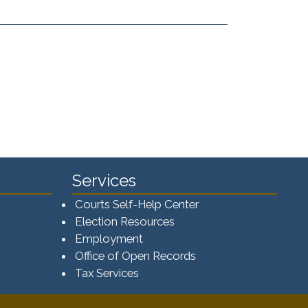
Services
Courts Self-Help Center
Election Resources
Employment
Office of Open Records
Tax Services​​​