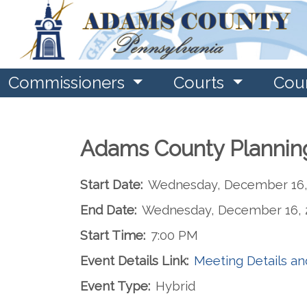
Commissioners
Courts
Cou
Adams County Plannin
Start Date:
Wednesday, December 16,
End Date:
Wednesday, December 16, 
Start Time:
7:00 PM
Event Details Link:
Meeting Details a
Event Type:
Hybrid