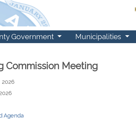
nty Government
Municipalities
g Commission Meeting
 2026
2026
nd Agenda