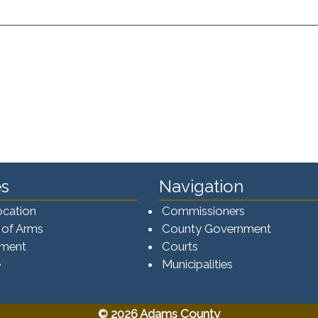
s
Navigation
ocation
Commissioners
 of Arms
County Government
ement
Courts
e
Municipalities
© 2026 Adams County