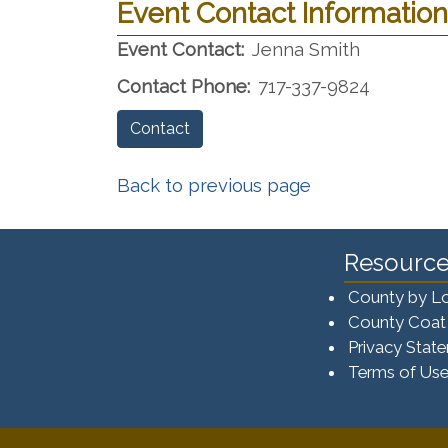
Event Contact Information
Event Contact:
Jenna Smith
Contact Phone:
717-337-9824
Contact
Back to previous page
Resource
County by L
County Coat
Privacy Stat
Terms of Us