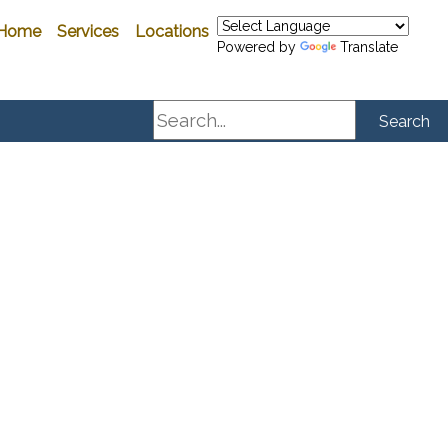
Home
Services
Locations
Powered by
Translate
Search
Search