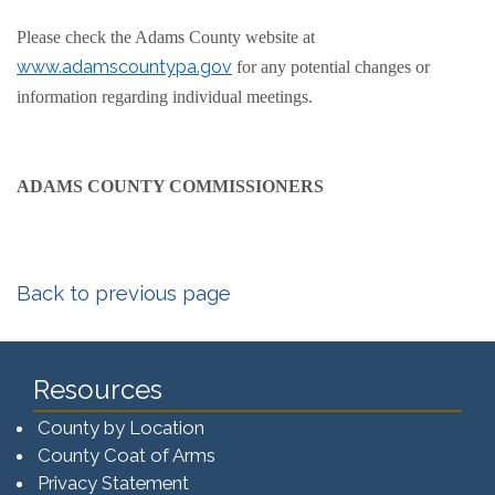
Please check the Adams County website at
www.adamscountypa.gov
for any potential changes or
information regarding individual meetings.
ADAMS COUNTY COMMISSIONERS
Back to previous page
Resources
County by Location
County Coat of Arms
Privacy Statement