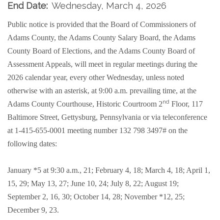
End Date:
Wednesday, March 4, 2026
Public notice is provided that the Board of Commissioners of
Adams County, the Adams County Salary Board, the Adams
County Board of Elections, and the Adams County Board of
Assessment Appeals, will meet in regular meetings during the
2026 calendar year, every other Wednesday, unless noted
otherwise with an asterisk, at 9:00 a.m. prevailing time, at the
nd
Adams County Courthouse, Historic Courtroom 2
Floor, 117
Baltimore Street, Gettysburg, Pennsylvania or
via teleconference
at 1-415-655-0001 meeting number 132 798 3497#
on the
following dates:
January *5 at 9:30 a.m., 21; February 4, 18; March 4, 18; April 1,
15, 29; May 13, 27; June 10, 24; July 8, 22; August 19;
September 2, 16, 30; October 14, 28; November *12, 25;
December 9, 23.