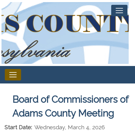
Board of Commissioners of
Adams County Meeting
Start Date:
Wednesday, March 4, 2026