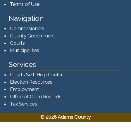
Terms of Use
Navigation
Commissioners
County Government
Courts
Municipalities
Services
Courts Self-Help Center
Election Resources
Employment
Office of Open Records
Tax Services​​​
© 2026 Adams County