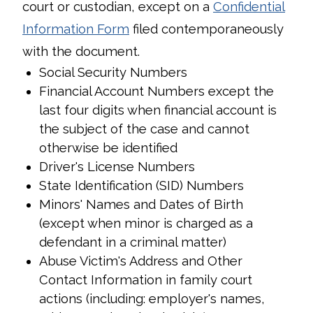
court or custodian, except on a
Confidential
Information Form
filed contemporaneously
with the document.
Social Security Numbers
Financial Account Numbers except the
last four digits when financial account is
the subject of the case and cannot
otherwise be identified
Driver's License Numbers
State Identification (SID) Numbers
Minors' Names and Dates of Birth
(except when minor is charged as a
defendant in a criminal matter)
Abuse Victim's Address and Other
Contact Information in family court
actions (including: employer's names,