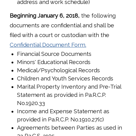
address and work schedule)
Beginning January 6, 2018,
the following
documents are confidential and shall be
filed with a court or custodian with the
Confidential Document Form
.
Financial Source Documents
Minors' Educational Records
Medical/Psychological Records
Children and Youth Services Records
Marital Property Inventory and Pre-Trial
Statement as provided in Pa.R.C.P.
No.1920.33
Income and Expense Statement as
provided in Pa.R.C.P. No.1910.27(c)
Agreements between Parties as used in
23 Pa.C.S. 3105