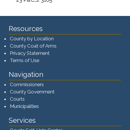
Resources
County by Location
County Coat of Arms
Privacy Statement
Terms of Use
Navigation
Commissioners
County Government
Courts
Municipalities
Services