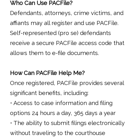
Who Can Use PACFile?
Defendants, attorneys, crime victims, and
affiants may all register and use PACFile.
Self-represented (pro se) defendants
receive a secure PACFile access code that
allows them to e-file documents.
How Can PACFile Help Me?
Once registered, PACFile provides several
significant benefits, including:
• Access to case information and filing
options 24 hours a day, 365 days a year
• The ability to submit filings electronically
without traveling to the courthouse