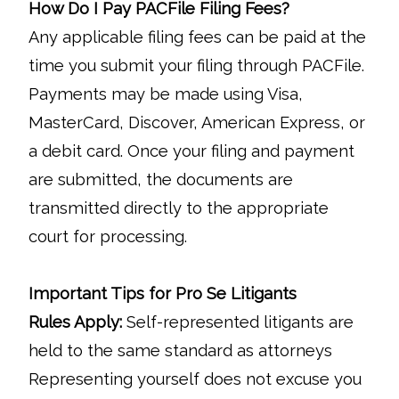
How Do I Pay PACFile Filing Fees?
Any applicable filing fees can be paid at the
time you submit your filing through PACFile.
Payments may be made using Visa,
MasterCard, Discover, American Express, or
a debit card. Once your filing and payment
are submitted, the documents are
transmitted directly to the appropriate
court for processing.
Important Tips for Pro Se Litigants
Rules Apply:
Self-represented litigants are
held to the same standard as attorneys
Representing yourself does not excuse you