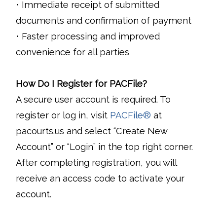
• Immediate receipt of submitted
documents and confirmation of payment
• Faster processing and improved
convenience for all parties
How Do I Register for PACFile?
A secure user account is required. To
register or log in, visit
PACFile®
at
pacourts.us and select “Create New
Account” or “Login” in the top right corner.
After completing registration, you will
receive an access code to activate your
account.