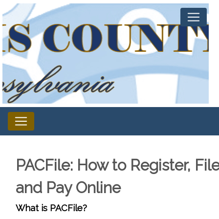
PACFile: How to Register, File
and Pay Online
What is PACFile?