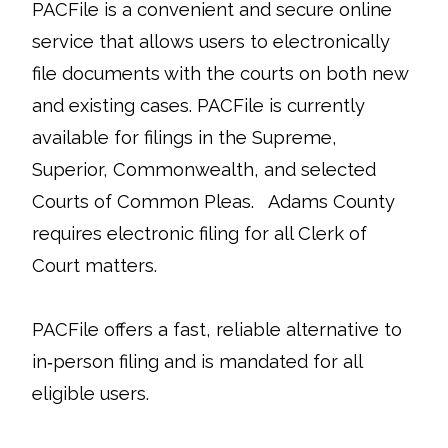
PACFile is a convenient and secure online
service that allows users to electronically
file documents with the courts on both new
and existing cases. PACFile is currently
available for filings in the Supreme,
Superior, Commonwealth, and selected
Courts of Common Pleas. Adams County
requires electronic filing for all Clerk of
Court matters.
PACFile offers a fast, reliable alternative to
in‑person filing and is mandated for all
eligible users.