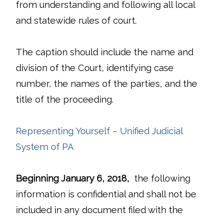
from understanding and following all local
and statewide rules of court.
The caption should include the name and
division of the Court, identifying case
number, the names of the parties, and the
title of the proceeding.
Representing Yourself – Unified Judicial
System of PA
Beginning January 6, 2018,
the following
information is confidential and shall not be
included in any document filed with the