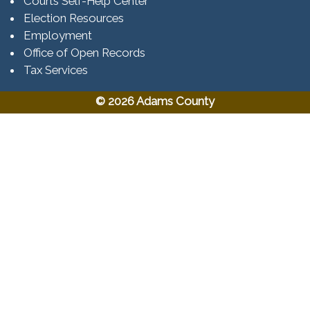
Courts Self-Help Center
Election Resources
Employment
Office of Open Records
Tax Services​​​
© 2026 Adams County