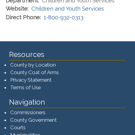
Department:
Children and Youth Services
Website:
Children and Youth Services
Direct Phone:
1-800-932-0313
Resources
County by Location
County Coat of Arms
Privacy Statement
Terms of Use
Navigation
Commissioners
County Government
Courts