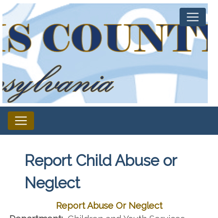
Report Child Abuse or
Neglect
Report Abuse Or Neglect