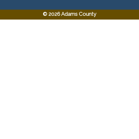
© 2026 Adams County