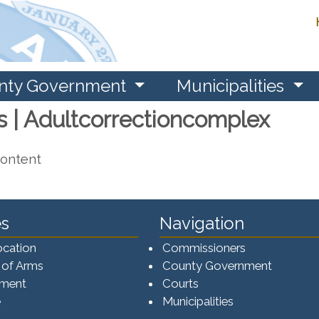
nty Government
Municipalities
s | Adultcorrectioncomplex
content
s
Navigation
ocation
Commissioners
 of Arms
County Government
ement
Courts
e
Municipalities