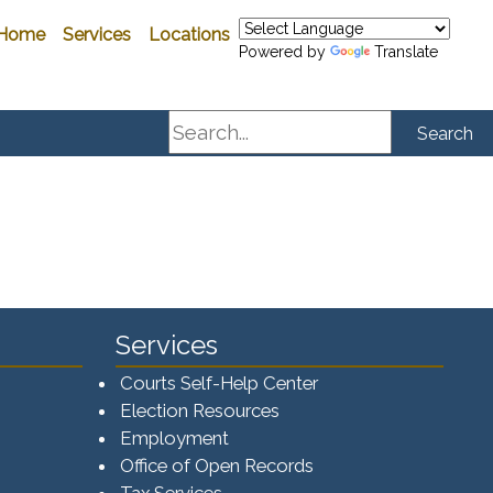
Home
Services
Locations
Powered by
Translate
Search
Search
Services
Courts Self-Help Center
Election Resources
Employment
Office of Open Records
Tax Services​​​