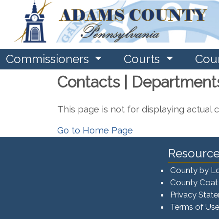
Commissioners
Courts
Cou
Contacts | Department
This page is not for displaying actual 
Go to Home Page
Resource
County by L
County Coat
Privacy Stat
Terms of Us