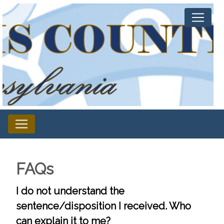
FAQs
I do not understand the
sentence/disposition I received. Who
can explain it to me?