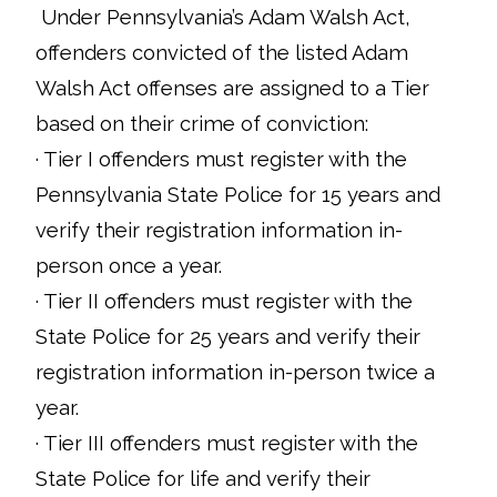
Under Pennsylvania’s Adam Walsh Act,
offenders convicted of the listed Adam
Walsh Act offenses are assigned to a Tier
based on their crime of conviction:
· Tier I offenders must register with the
Pennsylvania State Police for 15 years and
verify their registration information in-
person once a year.
· Tier II offenders must register with the
State Police for 25 years and verify their
registration information in-person twice a
year.
· Tier III offenders must register with the
State Police for life and verify their