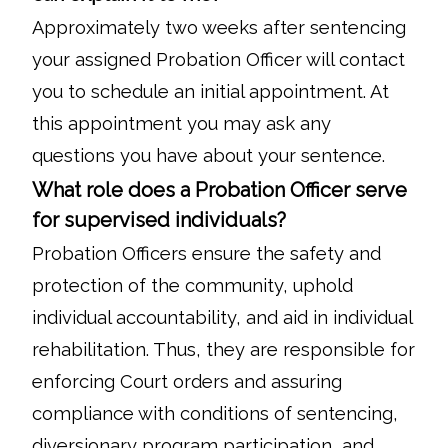
Approximately two weeks after sentencing
your assigned Probation Officer will contact
you to schedule an initial appointment. At
this appointment you may ask any
questions you have about your sentence.
What role does a Probation Officer serve
for supervised individuals?
Probation Officers ensure the safety and
protection of the community, uphold
individual accountability, and aid in individual
rehabilitation. Thus, they are responsible for
enforcing Court orders and assuring
compliance with conditions of sentencing,
diversionary program participation, and