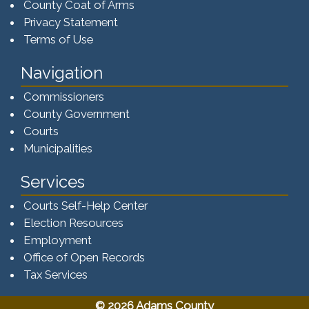
County Coat of Arms
Privacy Statement
Terms of Use
Navigation
Commissioners
County Government
Courts
Municipalities
Services
Courts Self-Help Center
Election Resources
Employment
Office of Open Records
Tax Services​​​
© 2026 Adams County