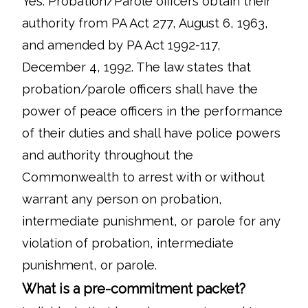
Yes. Probation/Parole officers obtain their
authority from PA Act 277, August 6, 1963,
and amended by PA Act 1992-117,
December 4, 1992. The law states that
probation/parole officers shall have the
power of peace officers in the performance
of their duties and shall have police powers
and authority throughout the
Commonwealth to arrest with or without
warrant any person on probation,
intermediate punishment, or parole for any
violation of probation, intermediate
punishment, or parole.
What is a pre-commitment packet?