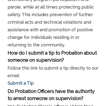
parole, while at all times protecting public
safety. This includes prevention of further
criminal acts and technical violations and
assistance with and promotion of positive
change for individuals residing in or
returning to the community.
How do I submit a tip to Probation about
someone on supervision?
Follow this link to submit a tip directly to our
email:
Submit a Tip
Do Probation Officers have the authority
to arrest someone on supervision?