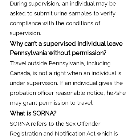
During supervision, an individual may be
asked to submit urine samples to verify
compliance with the conditions of
supervision.
Why can’t a supervised individual leave
Pennsylvania without permission?
Travel outside Pennsylvania, including
Canada, is not a right when an individual is
under supervision. If an individual gives the
probation officer reasonable notice, he/she
may grant permission to travel.
What is SORNA?
SORNA refers to the Sex Offender
Registration and Notification Act which is