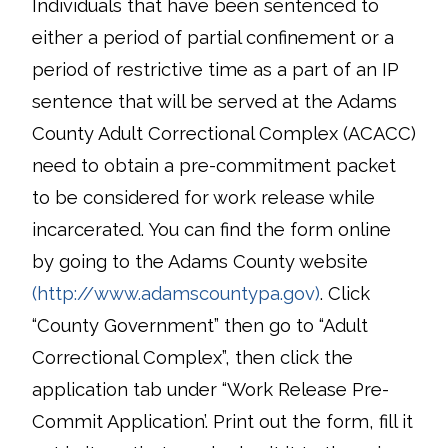
Individuals that have been sentenced to
either a period of partial confinement or a
period of restrictive time as a part of an IP
sentence that will be served at the Adams
County Adult Correctional Complex (ACACC)
need to obtain a pre-commitment packet
to be considered for work release while
incarcerated. You can find the form online
by going to the Adams County website
(http://www.adamscountypa.gov)
. Click
“County Government” then go to “Adult
Correctional Complex”, then click the
application tab under “Work Release Pre-
Commit Application’. Print out the form, fill it