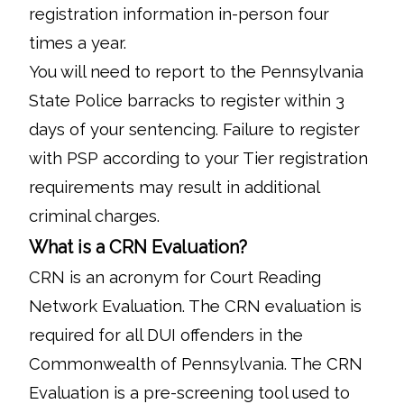
registration information in-person four
times a year.
You will need to report to the Pennsylvania
State Police barracks to register within 3
days of your sentencing. Failure to register
with PSP according to your Tier registration
requirements may result in additional
criminal charges.
What is a CRN Evaluation?
CRN is an acronym for Court Reading
Network Evaluation. The CRN evaluation is
required for all DUI offenders in the
Commonwealth of Pennsylvania. The CRN
Evaluation is a pre-screening tool used to