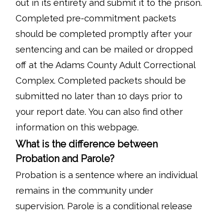
out in its entirety and submit it to the prison.
Completed pre-commitment packets
should be completed promptly after your
sentencing and can be mailed or dropped
off at the Adams County Adult Correctional
Complex. Completed packets should be
submitted no later than 10 days prior to
your report date. You can also find other
information on this webpage.
What is the difference between
Probation and Parole?
Probation is a sentence where an individual
remains in the community under
supervision. Parole is a conditional release