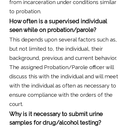
from incarceration under conditions similar
to probation.
How often is a supervised individual
seen while on probation/parole?
This depends upon several factors such as,
but not limited to, the individual, their
background, previous and current behavior.
The assigned Probation/Parole officer will
discuss this with the individual and will meet
with the individual as often as necessary to
ensure compliance with the orders of the
court.
Why is it necessary to submit urine
samples for drug/alcohol testing?