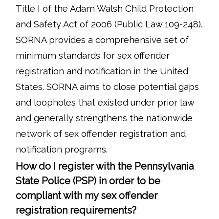
Title I of the Adam Walsh Child Protection
and Safety Act of 2006 (Public Law 109-248).
SORNA provides a comprehensive set of
minimum standards for sex offender
registration and notification in the United
States. SORNA aims to close potential gaps
and loopholes that existed under prior law
and generally strengthens the nationwide
network of sex offender registration and
notification programs.
How do I register with the Pennsylvania
State Police (PSP) in order to be
compliant with my sex offender
registration requirements?