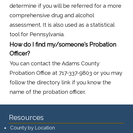
determine if you will be referred for a more
comprehensive drug and alcohol
assessment. It is also used as a statistical
tool for Pennsylvania.
How do I find my/someone’s Probation
Officer?
You can contact the Adams County
Probation Office at 717-337-9803 or you may
follow the directory link if you know the
name of the probation officer.
Resources
County by Location