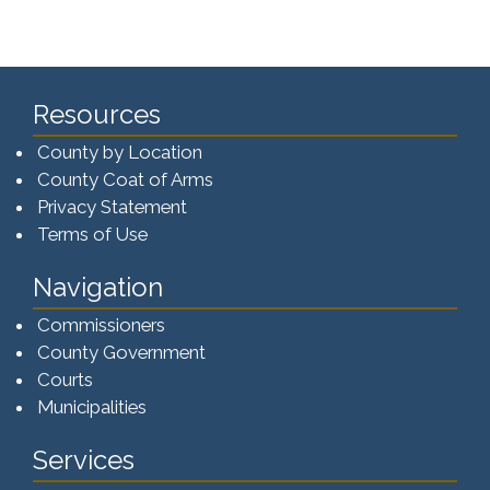
Resources
County by Location
County Coat of Arms
Privacy Statement
Terms of Use
Navigation
Commissioners
County Government
Courts
Municipalities
Services