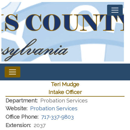
Teri Mudge
Intake Officer
Department:
Probation Services
Website:
Probation Services
Office Phone:
717-337-9803
Extension:
2037