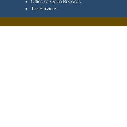
Office of Open Records
Tax Services​​​