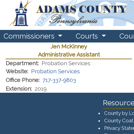
Commissioners
Courts
Cou
Jen McKinney
Administrative Assistant
Department:
Probation Services
Website:
Probation Services
Office Phone:
717-337-9803
Extension:
2019
Resource
County by L
County Coat
Privacy Stat