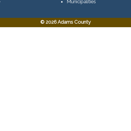
e
Municipalities
© 2026 Adams County