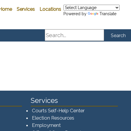
Home
Services
Locations
Powered by
Translate
Search
Search
Services
Courts Self-Help Center
Election Resources
Employment