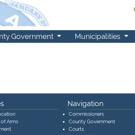
nty Government
Municipalities
s
Navigation
ocation
Commissioners
 of Arms
County Government
ement
Courts