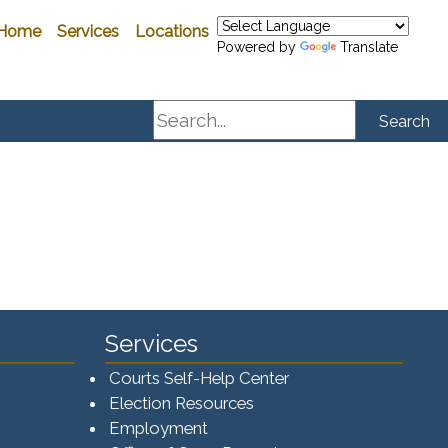
Home
Services
Locations
Powered by
Translate
Search
Search
Services
Courts Self-Help Center
Election Resources
Employment