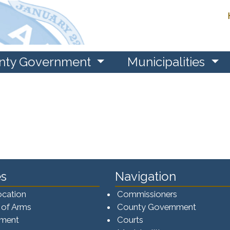
nty Government
Municipalities
s
Navigation
ocation
Commissioners
 of Arms
County Government
ement
Courts