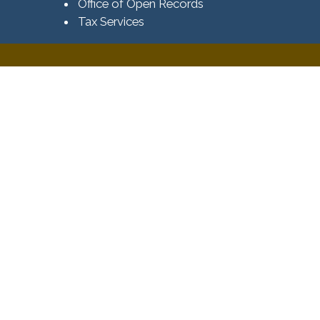
Office of Open Records
Tax Services​​​