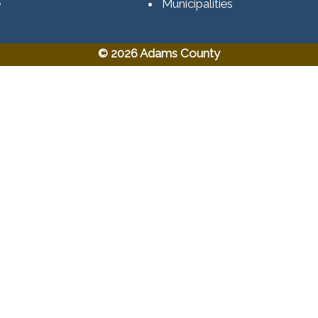
e
Municipalities
© 2026 Adams County