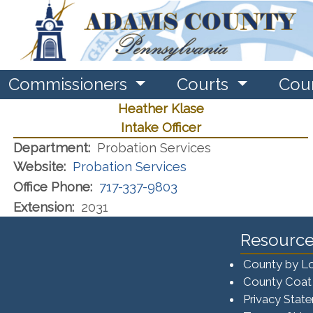
Commissioners
Courts
Cou
Heather Klase
Intake Officer
Department:
Probation Services
Website:
Probation Services
Office Phone:
717-337-9803
Extension:
2031
Resource
County by L
County Coat
Privacy Stat