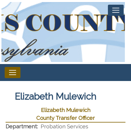
Elizabeth Mulewich
Elizabeth Mulewich
County Transfer Officer
Department:
Probation Services