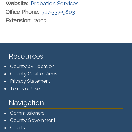
Website:
Probation Services
Office Phone:
717-337-9803
Extension:
2003
Resources
County by Location
County Coat of Arms
Privacy Statement
Terms of Use
Navigation
Commissioners
County Government
Courts