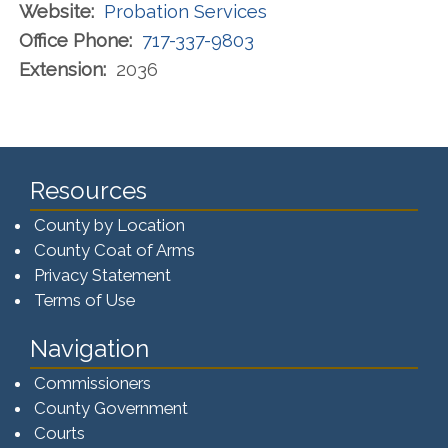
Website:
Probation Services
Office Phone:
717-337-9803
Extension:
2036
Resources
County by Location
County Coat of Arms
Privacy Statement
Terms of Use
Navigation
Commissioners
County Government
Courts