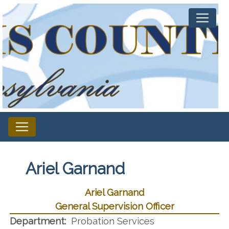
Ariel Garnand
Ariel Garnand
General Supervision Officer
Department:
Probation Services