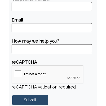
Email
How may we help you?
reCAPTCHA
reCAPTCHA validation required