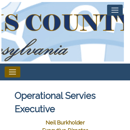
Operational Servies
Executive
Neil Burkholder