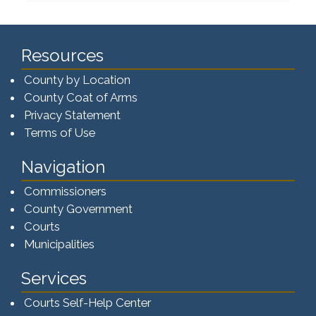
Resources
County by Location
County Coat of Arms
Privacy Statement
Terms of Use
Navigation
Commissioners
County Government
Courts
Municipalities
Services
Courts Self-Help Center