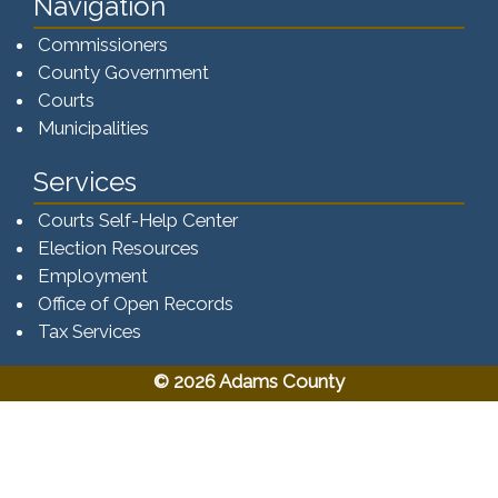
Navigation
Commissioners
County Government
Courts
Municipalities
Services
Courts Self-Help Center
Election Resources
Employment
Office of Open Records
Tax Services​​​
© 2026 Adams County