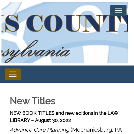
New Titles
NEW BOOK TITLES and new editions in the LAW
LIBRARY – August 30, 2022
Advance Care Planning
(Mechanicsburg, PA: