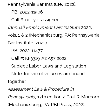
Pennsylvania Bar Institute, 2022).
PBI 2022-11506
Call #: not yet assigned
(Annual) Employment Law Institute
2022,
vols. 1 & 2 (Mechanicsburg, PA: Pennsylvania
Bar Institute, 2022).
PBI 2022-11477
Call #: KF3319. A2 A57 2022
Subject: Labor Laws and Legislation
Note: Individual volumes are bound
together.
Assessment Law & Procedure in
Pennsylvania
, 17th edition / Paul R. Morcom
(Mechanicsburg, PA: PBI Press, 2022).