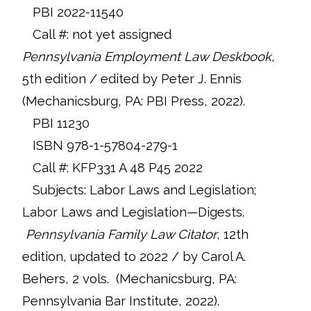
PBI 2022-11540
Call #: not yet assigned
Pennsylvania Employment Law Deskbook
,
5th edition / edited by Peter J. Ennis
(Mechanicsburg, PA: PBI Press, 2022).
PBI 11230
ISBN 978-1-57804-279-1
Call #: KFP331 A 48 P45 2022
Subjects: Labor Laws and Legislation;
Labor Laws and Legislation—Digests.
Pennsylvania Family Law Citator
, 12th
edition, updated to 2022 / by Carol A.
Behers, 2 vols. (Mechanicsburg, PA:
Pennsylvania Bar Institute, 2022).