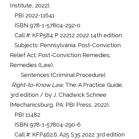
Institute, 2022).
PBI 2022-11641
ISBN 978-1-57804-292-0
Call #: KFP584 P 22212 2022 14th edition
Subjects: Pennsylvania. Post-Conviction
Relief Act; Post-Conviction Remedies;
Remedies (Law).
Sentences (Criminal Procedure)
Right-to-Know Law,
The: A Practice Guide,
3rd edition / by J. Chadwick Schnee
(Mechanicsburg, PA: PBI Press, 2022).
PBI 11482
ISBN 978-1-57804-290-6
Call #: KFP462.6. A25 S35 2022 3rd edition