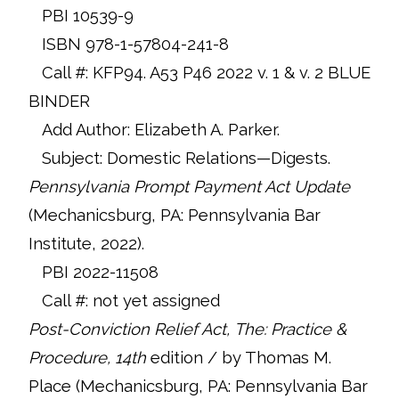
PBI 10539-9
ISBN 978-1-57804-241-8
Call #: KFP94. A53 P46 2022 v. 1 & v. 2 BLUE
BINDER
Add Author: Elizabeth A. Parker.
Subject: Domestic Relations—Digests.
Pennsylvania Prompt Payment Act Update
(Mechanicsburg, PA: Pennsylvania Bar
Institute, 2022).
PBI 2022-11508
Call #: not yet assigned
Post-Conviction Relief Act,
The: Practice &
Procedure, 14th
edition / by Thomas M.
Place (Mechanicsburg, PA: Pennsylvania Bar