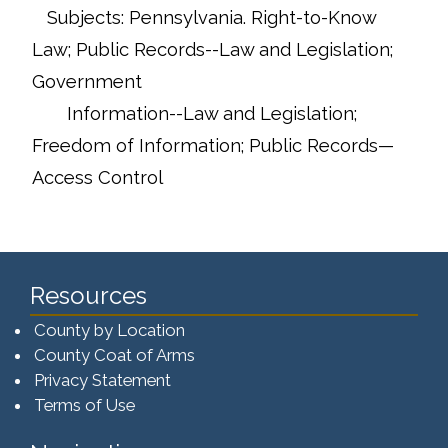
Subjects: Pennsylvania. Right-to-Know
Law; Public Records--Law and Legislation;
Government
Information--Law and Legislation;
Freedom of Information; Public Records—
Access Control
Resources
County by Location
County Coat of Arms
Privacy Statement
Terms of Use