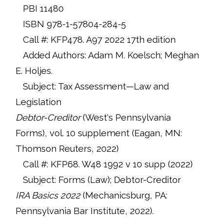
PBI 11480
ISBN 978-1-57804-284-5
Call #: KFP478. A97 2022 17th edition
Added Authors: Adam M. Koelsch; Meghan
E. Holjes.
Subject: Tax Assessment—Law and
Legislation
Debtor-Creditor
(West's Pennsylvania
Forms), vol. 10 supplement (Eagan, MN:
Thomson Reuters, 2022)
Call #: KFP68. W48 1992 v 10 supp (2022)
Subject: Forms (Law); Debtor-Creditor
IRA Basics 2022
(Mechanicsburg, PA:
Pennsylvania Bar Institute, 2022).