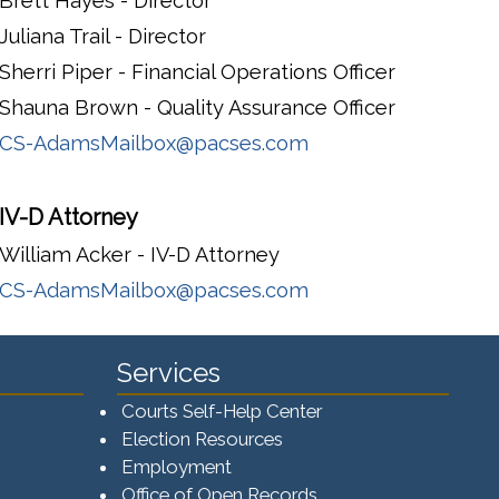
Brett Hayes - Director
Juliana Trail - Director
Sherri Piper - Financial Operations Officer
Shauna Brown - Quality Assurance Officer
CS-AdamsMailbox@pacses.com
IV-D Attorney
William Acker - IV-D Attorney
CS-AdamsMailbox@pacses.com
Services
Courts Self-Help Center
Election Resources
Employment
Office of Open Records