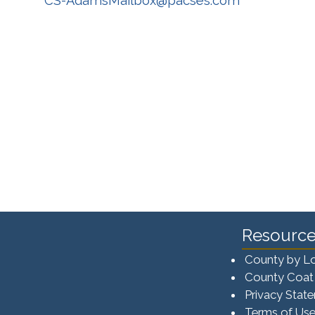
CS-AdamsMailbox@pacses.com
Resource
County by L
County Coat
Privacy Stat
Terms of Us