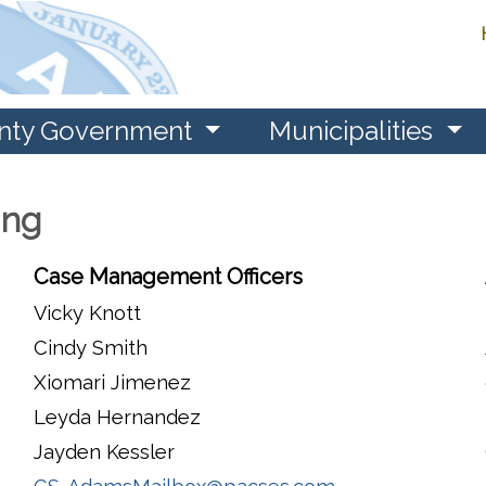
nty Government
Municipalities
ing
Case Management Officers
Vicky Knott
Cindy Smith
Xiomari Jimenez
Leyda Hernandez
Jayden Kessler