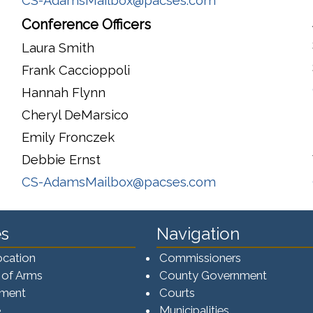
CS-AdamsMailbox@pacses.com
Conference Officers
Laura Smith
Frank Caccioppoli
Hannah Flynn
Cheryl DeMarsico
Emily Fronczek
Debbie Ernst
CS-AdamsMailbox@pacses.com
s
Navigation
ocation
Commissioners
 of Arms
County Government
ement
Courts
e
Municipalities