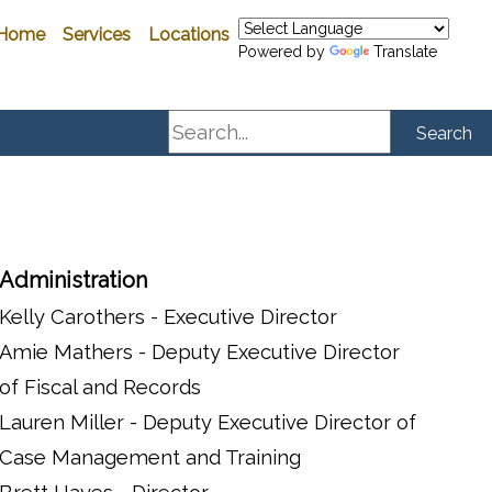
Home
Services
Locations
Powered by
Translate
Search
Search
Administration
Kelly Carothers - Executive Director
Amie Mathers - Deputy Executive Director
of Fiscal and Records
Lauren Miller - Deputy Executive Director of
Case Management and Training