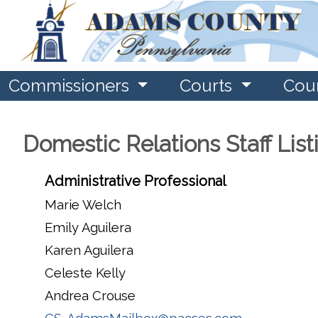
Commissioners
Courts
Cou
Domestic Relations Staff List
Administrative Professional
Marie Welch
Emily Aguilera
Karen Aguilera
Celeste Kelly
Andrea Crouse