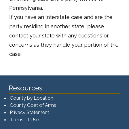
Pennsylvania.
If you have an interstate case and are the
party residing in another state, please
contact your state with any questions or
concerns as they handle your portion of the
case.
Resources
County by Location
County Coat of Arms
Privacy Statement
Terms of Use