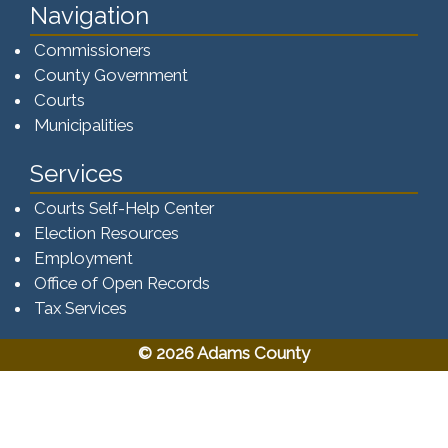
Navigation
Commissioners
County Government
Courts
Municipalities
Services
Courts Self-Help Center
Election Resources
Employment
Office of Open Records
Tax Services​​​
© 2026 Adams County