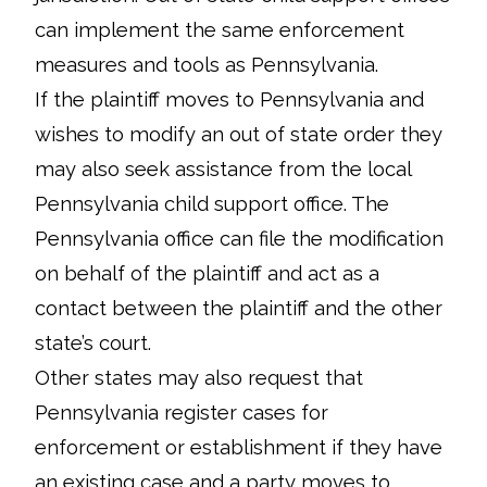
can implement the same enforcement
measures and tools as Pennsylvania.
If the plaintiff moves to Pennsylvania and
wishes to modify an out of state order they
may also seek assistance from the local
Pennsylvania child support office. The
Pennsylvania office can file the modification
on behalf of the plaintiff and act as a
contact between the plaintiff and the other
state’s court.
Other states may also request that
Pennsylvania register cases for
enforcement or establishment if they have
an existing case and a party moves to