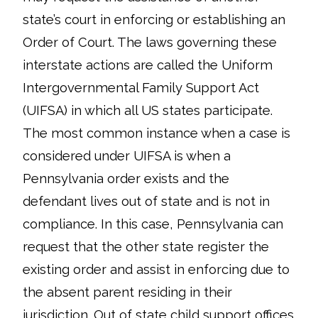
state’s court in enforcing or establishing an
Order of Court. The laws governing these
interstate actions are called the Uniform
Intergovernmental Family Support Act
(UIFSA) in which all US states participate.
The most common instance when a case is
considered under UIFSA is when a
Pennsylvania order exists and the
defendant lives out of state and is not in
compliance. In this case, Pennsylvania can
request that the other state register the
existing order and assist in enforcing due to
the absent parent residing in their
jurisdiction. Out of state child support offices