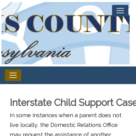
Interstate Child Support Cas
In some instances when a parent does not
live locally, the Domestic Relations Office
may request the assistance of another