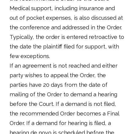
Medical support, including insurance and
out of pocket expenses, is also discussed at
the conference and addressed in the Order.
Typically, the order is entered retroactive to
the date the plaintiff filed for support, with
few exceptions.
If an agreement is not reached and either
party wishes to appeal the Order, the
parties have 20 days from the date of
mailing of the Order to demand a hearing
before the Court. If a demand is not filed,
the recommended Order becomes a Final
Order. If a demand for hearing is filed, a
hearing de novo is scheduled before the