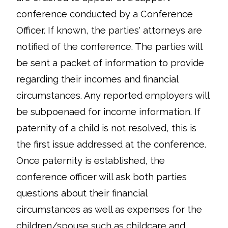
conference conducted by a Conference
Officer. If known, the parties' attorneys are
notified of the conference. The parties will
be sent a packet of information to provide
regarding their incomes and financial
circumstances. Any reported employers will
be subpoenaed for income information. If
paternity of a child is not resolved, this is
the first issue addressed at the conference.
Once paternity is established, the
conference officer will ask both parties
questions about their financial
circumstances as well as expenses for the
children/spouse such as childcare and