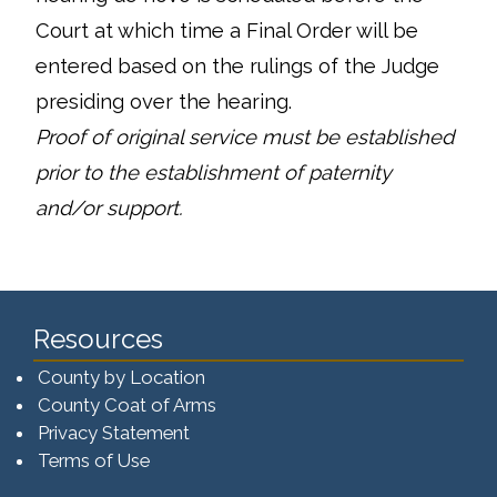
Court at which time a Final Order will be
entered based on the rulings of the Judge
presiding over the hearing.
Proof of original service must be established
prior to the establishment of paternity
and/or support.
Resources
County by Location
County Coat of Arms
Privacy Statement
Terms of Use