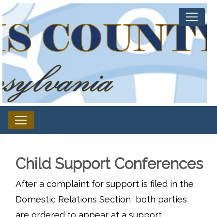
Child Support Conferences
After a complaint for support is filed in the
Domestic Relations Section, both parties
are ordered to appear at a support