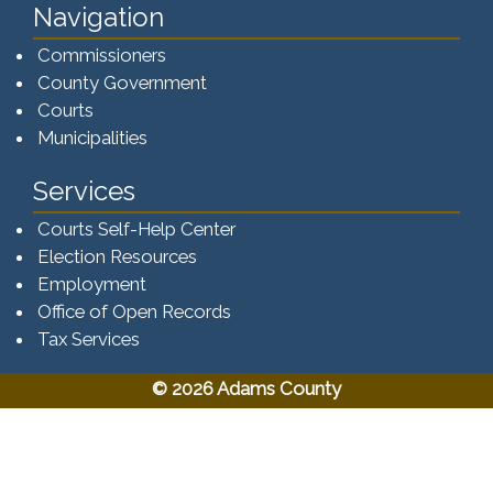
Navigation
Commissioners
County Government
Courts
Municipalities
Services
Courts Self-Help Center
Election Resources
Employment
Office of Open Records
Tax Services​​​
© 2026 Adams County