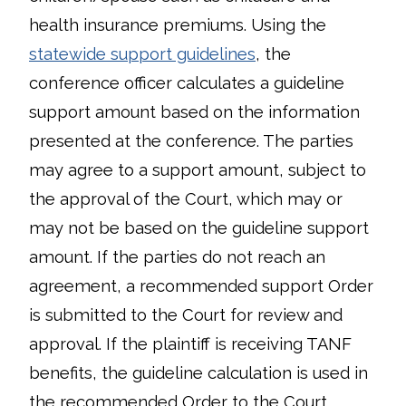
health insurance premiums. Using the
statewide support guidelines
, the
conference officer calculates a guideline
support amount based on the information
presented at the conference. The parties
may agree to a support amount, subject to
the approval of the Court, which may or
may not be based on the guideline support
amount. If the parties do not reach an
agreement, a recommended support Order
is submitted to the Court for review and
approval. If the plaintiff is receiving TANF
benefits, the guideline calculation is used in
the recommended Order to the Court.