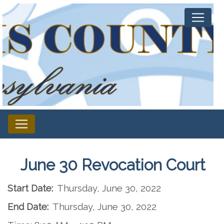
June 30 Revocation Court
Start Date:
Thursday, June 30, 2022
End Date:
Thursday, June 30, 2022