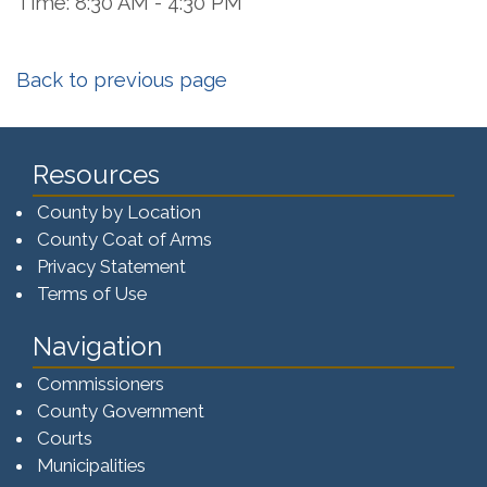
Time: 8:30 AM - 4:30 PM
Back to previous page
Resources
County by Location
County Coat of Arms
Privacy Statement
Terms of Use
Navigation
Commissioners
County Government
Courts
Municipalities