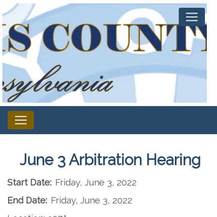
June 3 Arbitration Hearing
Start Date:
Friday, June 3, 2022
End Date:
Friday, June 3, 2022