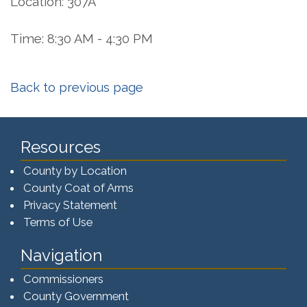
Location: 307A
Time: 8:30 AM - 4:30 PM
Back to previous page
Resources
County by Location
County Coat of Arms
Privacy Statement
Terms of Use
Navigation
Commissioners
County Government