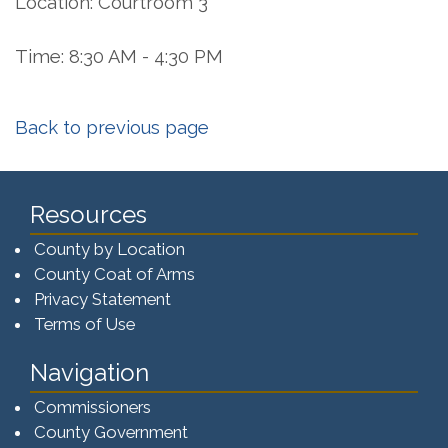
Location: Courtroom 3
Time: 8:30 AM - 4:30 PM
Back to previous page
Resources
County by Location
County Coat of Arms
Privacy Statement
Terms of Use
Navigation
Commissioners
County Government