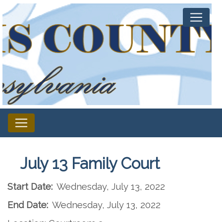
July 13 Family Court
Start Date:
Wednesday, July 13, 2022
End Date:
Wednesday, July 13, 2022