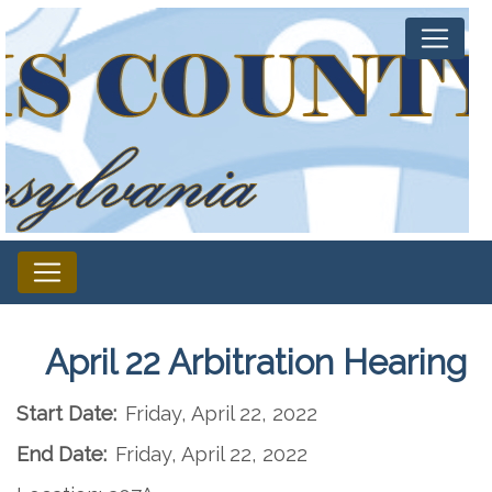
April 22 Arbitration Hearing
Start Date:
Friday, April 22, 2022
End Date:
Friday, April 22, 2022