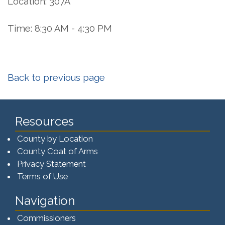
Location: 307A
Time: 8:30 AM - 4:30 PM
Back to previous page
Resources
County by Location
County Coat of Arms
Privacy Statement
Terms of Use
Navigation
Commissioners