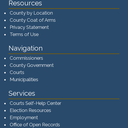
Resources
County by Location
County Coat of Arms
Privacy Statement
Terms of Use
Navigation
Commissioners
County Government
Courts
Municipalities
Services
Courts Self-Help Center
Election Resources
Employment
Office of Open Records