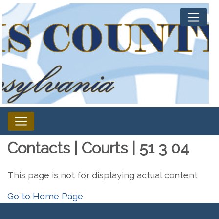
Contacts | Courts | 51 3 04
This page is not for displaying actual content
Go to Home Page