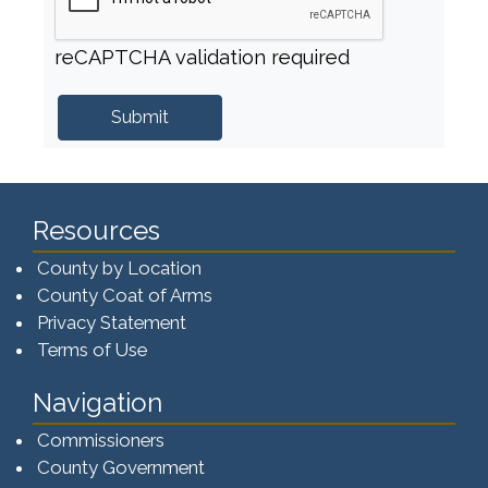
reCAPTCHA validation required
Resources
County by Location
County Coat of Arms
Privacy Statement
Terms of Use
Navigation
Commissioners
County Government