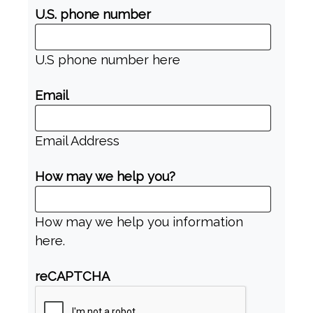
U.S. phone number
U.S phone number here
Email
Email Address
How may we help you?
How may we help you information
here.
reCAPTCHA