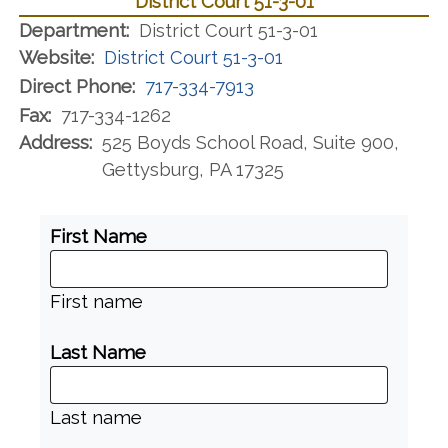
District Court 51-3-01
Department:
District Court 51-3-01
Website:
District Court 51-3-01
Direct Phone:
717-334-7913
Fax:
717-334-1262
Address:
525 Boyds School Road, Suite 900,
Gettysburg, PA 17325
First Name
First name
Last Name
Last name