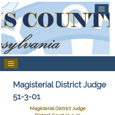
Magisterial District Judge
51-3-01
Magisterial District Judge