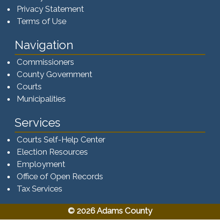
Privacy Statement
Terms of Use
Navigation
Commissioners
County Government
Courts
Municipalities
Services
Courts Self-Help Center
Election Resources
Employment
Office of Open Records
Tax Services​​​
© 2026 Adams County