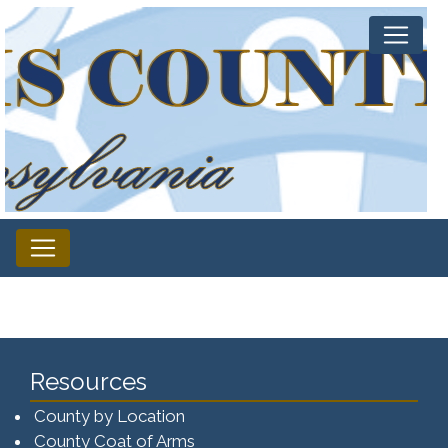
Resources
County by Location
County Coat of Arms