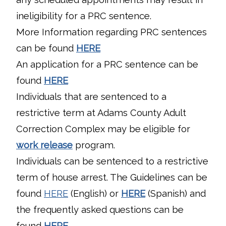
ineligibility for a PRC sentence.
More Information regarding PRC sentences
can be found
HERE
An application for a PRC sentence can be
found
HERE
Individuals that are sentenced to a
restrictive term at Adams County Adult
Correction Complex may be eligible for
work release
program.
Individuals can be sentenced to a restrictive
term of house arrest. The Guidelines can be
found
HERE
(English) or
HERE
(Spanish) and
the frequently asked questions can be
found
HERE