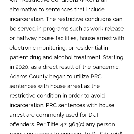
alternative to sentences that include
incarceration. The restrictive conditions can
be served in programs such as work release
or halfway house facilities, house arrest with
electronic monitoring, or residential in-
patient drug and alcohol treatment. Starting
in 2020, as a direct result of the pandemic,
Adams County began to utilize PRC
sentences with house arrest as the
restrictive condition in order to avoid
incarceration. PRC sentences with house
arrest are commonly used for DUI
offenders. Per Title 42: 963(c) any person
receiving a penalty pursuant to DUS 1543(d)