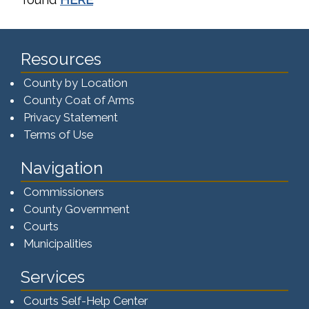
Resources
County by Location
County Coat of Arms
Privacy Statement
Terms of Use
Navigation
Commissioners
County Government
Courts
Municipalities
Services
Courts Self-Help Center