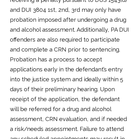
and DUI 3804 1st, 2nd, 3rd may only have
probation imposed after undergoing a drug
and alcohol assessment. Additionally, PA DUI
offenders are also required to participate
and complete a CRN prior to sentencing.
Probation has a process to accept
applications early in the defendant’s entry
into the justice system and ideally within 5
days of their preliminary hearing. Upon
receipt of the application, the defendant
will be referred for a drug and alcohol
assessment, CRN evaluation, and if needed
a risk/needs assessment. Failure to attend
any scheduled appointments may result in