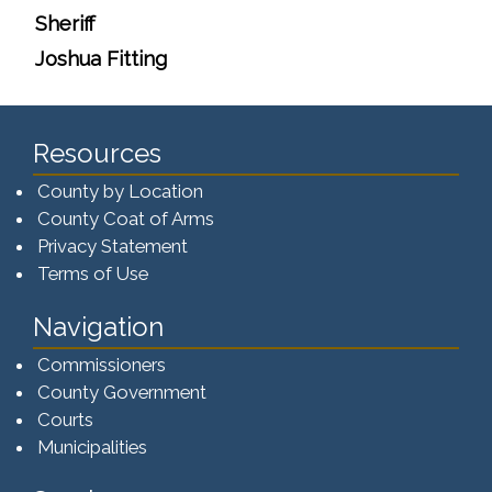
Sheriff
Joshua Fitting
Resources
County by Location
County Coat of Arms
Privacy Statement
Terms of Use
Navigation
Commissioners
County Government
Courts
Municipalities