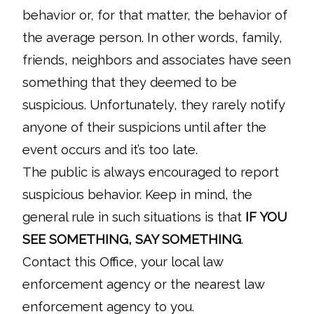
behavior or, for that matter, the behavior of
the average person. In other words, family,
friends, neighbors and associates have seen
something that they deemed to be
suspicious. Unfortunately, they rarely notify
anyone of their suspicions until after the
event occurs and it’s too late.
The public is always encouraged to report
suspicious behavior. Keep in mind, the
general rule in such situations is that
IF YOU
SEE SOMETHING, SAY SOMETHING
.
Contact this Office, your local law
enforcement agency or the nearest law
enforcement agency to you.