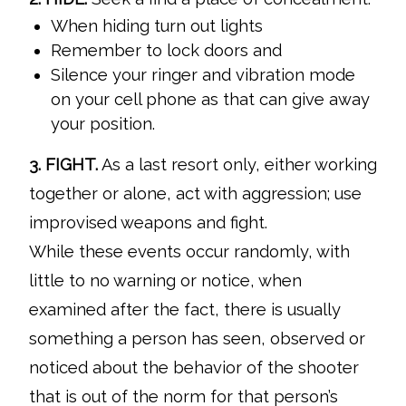
When hiding turn out lights
Remember to lock doors and
Silence your ringer and vibration mode
on your cell phone as that can give away
your position.
3. FIGHT.
As a last resort only, either working
together or alone, act with aggression; use
improvised weapons and fight.
While these events occur randomly, with
little to no warning or notice, when
examined after the fact, there is usually
something a person has seen, observed or
noticed about the behavior of the shooter
that is out of the norm for that person’s