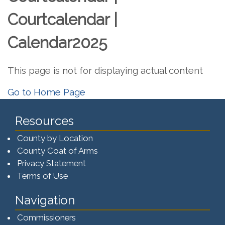
Courtcalendar |
Calendar2025
This page is not for displaying actual content
Go to Home Page
Resources
County by Location
County Coat of Arms
Privacy Statement
Terms of Use
Navigation
Commissioners