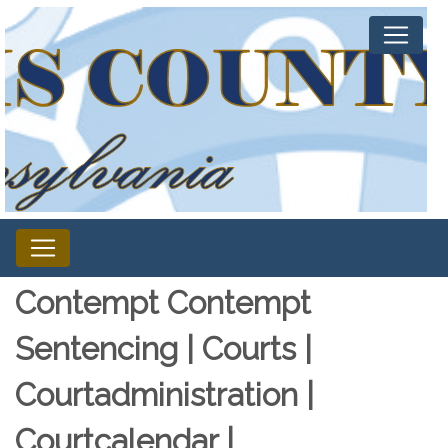
Contempt Contempt
Sentencing | Courts |
Courtadministration |
Courtcalendar |