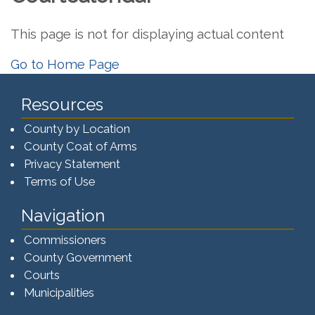
This page is not for displaying actual content
Go to Home Page
Resources
County by Location
County Coat of Arms
Privacy Statement
Terms of Use
Navigation
Commissioners
County Government
Courts
Municipalities