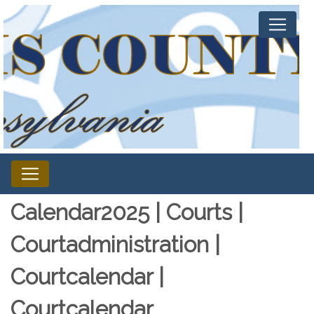
Calendar2025 | Courts |
Courtadministration |
Courtcalendar |
Courtcalendar