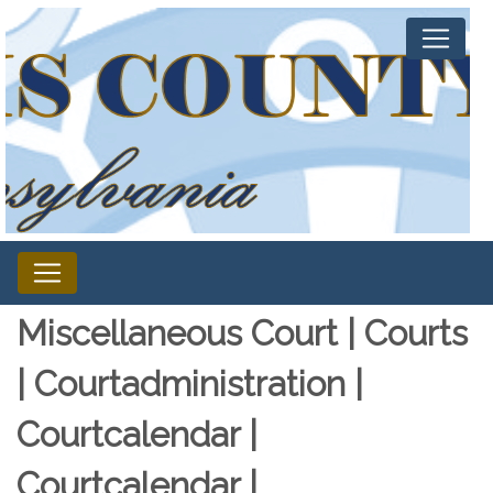
Miscellaneous Court | Courts
| Courtadministration |
Courtcalendar |
Courtcalendar |