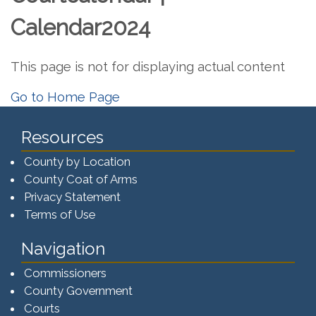
Calendar2024
This page is not for displaying actual content
Go to Home Page
Resources
County by Location
County Coat of Arms
Privacy Statement
Terms of Use
Navigation
Commissioners
County Government
Courts