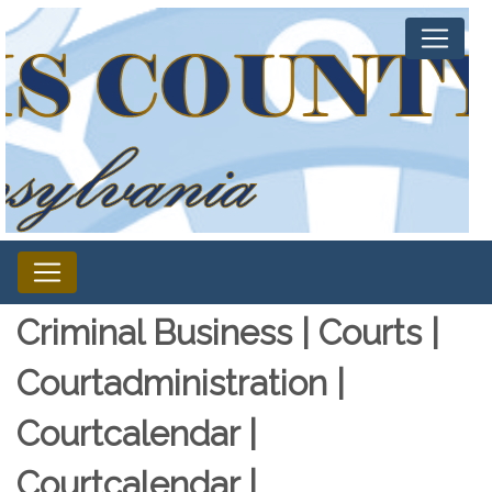
Criminal Business | Courts |
Courtadministration |
Courtcalendar |
Courtcalendar |