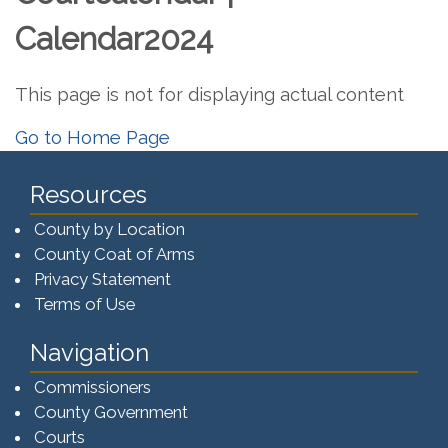
Calendar2024
This page is not for displaying actual content
Go to Home Page
Resources
County by Location
County Coat of Arms
Privacy Statement
Terms of Use
Navigation
Commissioners
County Government
Courts