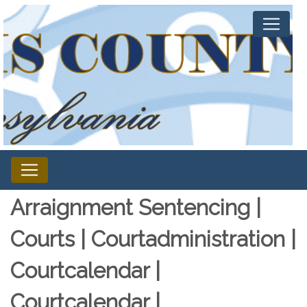
Arraignment Sentencing |
Courts | Courtadministration |
Courtcalendar |
Courtcalendar |