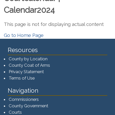
Calendar2024
This page is not for displaying actual content
Go to Home Page
Resources
County by Location
County Coat of Arms
Privacy Statement
Terms of Use
Navigation
Commissioners
County Government
Courts