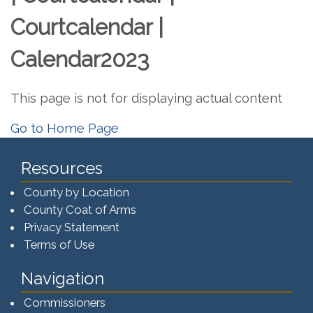
Courtcalendar |
Calendar2023
This page is not for displaying actual content
Go to Home Page
Resources
County by Location
County Coat of Arms
Privacy Statement
Terms of Use
Navigation
Commissioners