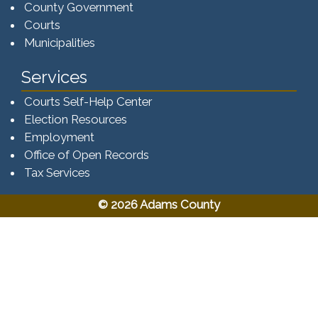
County Government
Courts
Municipalities
Services
Courts Self-Help Center
Election Resources
Employment
Office of Open Records
Tax Services​​​
© 2026 Adams County