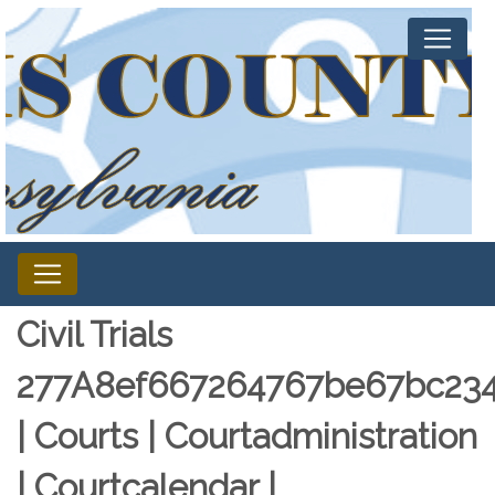
Civil Trials
277A8ef667264767be67bc234
| Courts | Courtadministration
| Courtcalendar |