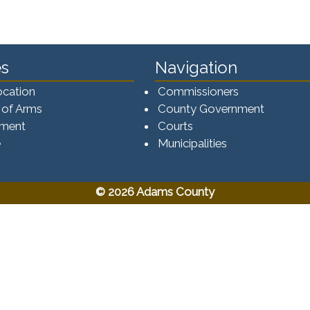
s
Navigation
ocation
Commissioners
 of Arms
County Government
ement
Courts
e
Municipalities
© 2026 Adams County