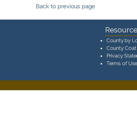
Back to previous page
Resource
County by L
County Coat
Privacy Stat
Terms of Us