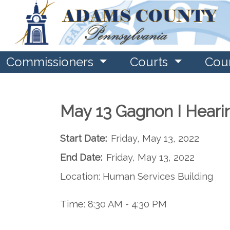
Commissioners
Courts
Cou
May 13 Gagnon I Heari
Start Date:
Friday, May 13, 2022
End Date:
Friday, May 13, 2022
Location: Human Services Building
Time: 8:30 AM - 4:30 PM