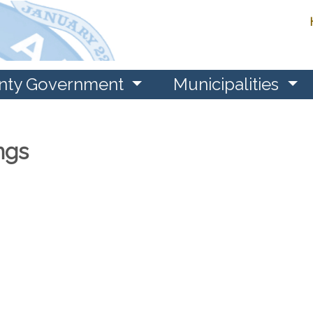
nty Government
Municipalities
ngs