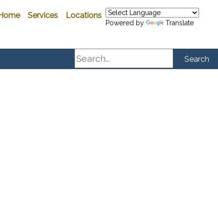
Home
Services
Locations
Powered by
Translate
Search
Search