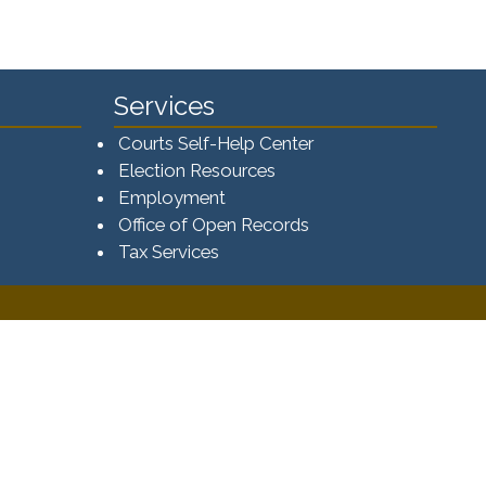
Services
Courts Self-Help Center
Election Resources
Employment
Office of Open Records
Tax Services​​​