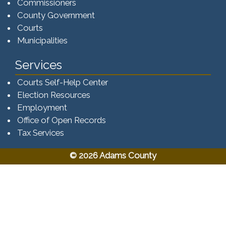
Commissioners
County Government
Courts
Municipalities
Services
Courts Self-Help Center
Election Resources
Employment
Office of Open Records
Tax Services​​​
© 2026 Adams County