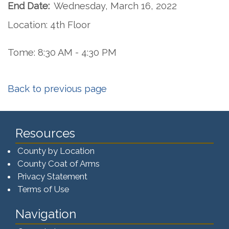
End Date:
Wednesday, March 16, 2022
Location: 4th Floor
Tome: 8:30 AM - 4:30 PM
Back to previous page
Resources
County by Location
County Coat of Arms
Privacy Statement
Terms of Use
Navigation