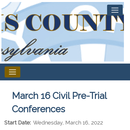
March 16 Civil Pre-Trial
Conferences
Start Date:
Wednesday, March 16, 2022