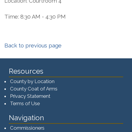
Location: Courtroom 4
Time: 8:30 AM - 4:30 PM
Back to previous page
Resources
County by Location
County Coat of Arms
Privacy Statement
Terms of Use
Navigation
Commissioners