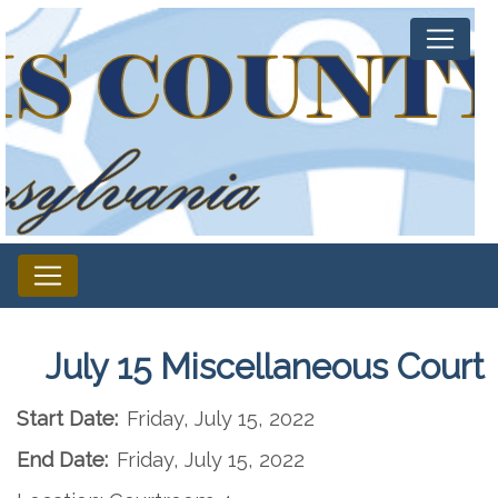
July 15 Miscellaneous Court
Start Date:
Friday, July 15, 2022
End Date:
Friday, July 15, 2022