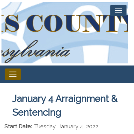
January 4 Arraignment &
Sentencing
Start Date:
Tuesday, January 4, 2022