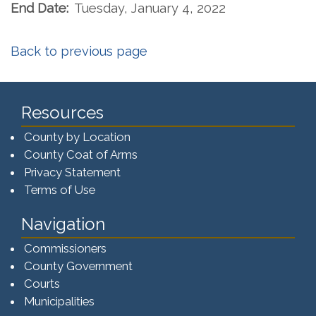
End Date:
Tuesday, January 4, 2022
Back to previous page
Resources
County by Location
County Coat of Arms
Privacy Statement
Terms of Use
Navigation
Commissioners
County Government
Courts
Municipalities