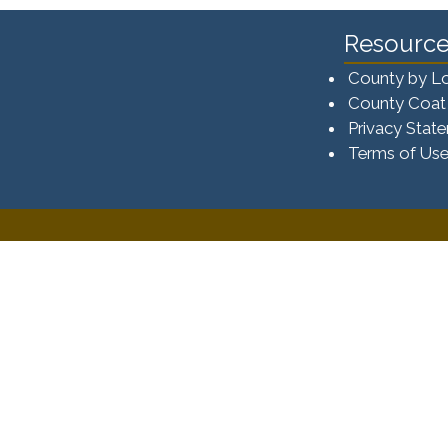
Resource
County by L
County Coat
Privacy Stat
Terms of Us