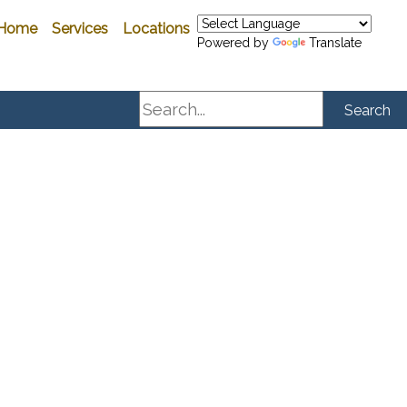
Home
Services
Locations
Powered by
Translate
Search
Search