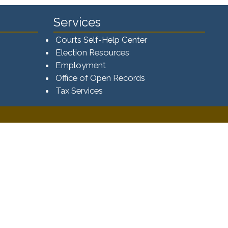
Services
Courts Self-Help Center
Election Resources
Employment
Office of Open Records
Tax Services​​​