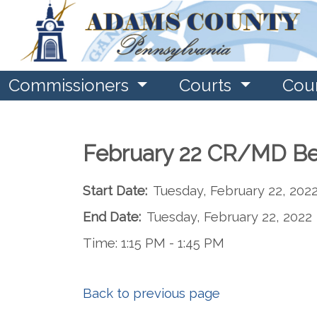
Commissioners
Courts
Cou
February 22 CR/MD Be
Start Date:
Tuesday, February 22, 202
End Date:
Tuesday, February 22, 2022
Time: 1:15 PM - 1:45 PM
Back to previous page