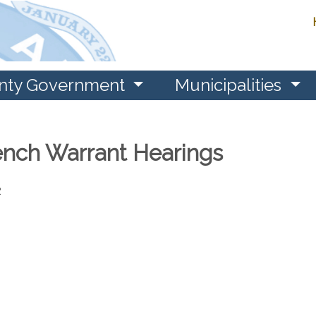
nty Government
Municipalities
nch Warrant Hearings
2