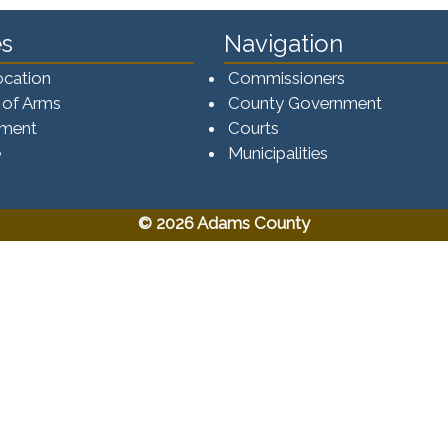
s
Navigation
ocation
Commissioners
 of Arms
County Government
ement
Courts
e
Municipalities
© 2026 Adams County