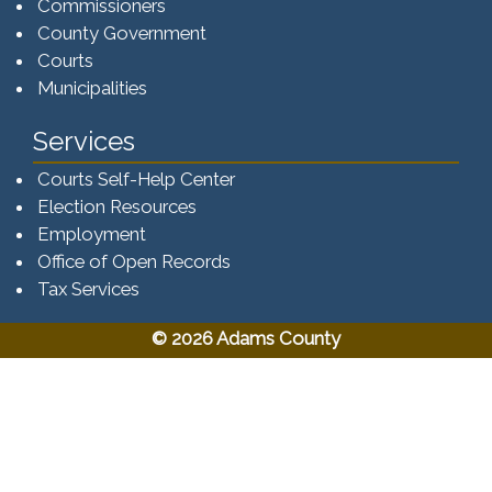
Commissioners
County Government
Courts
Municipalities
Services
Courts Self-Help Center
Election Resources
Employment
Office of Open Records
Tax Services​​​
© 2026 Adams County