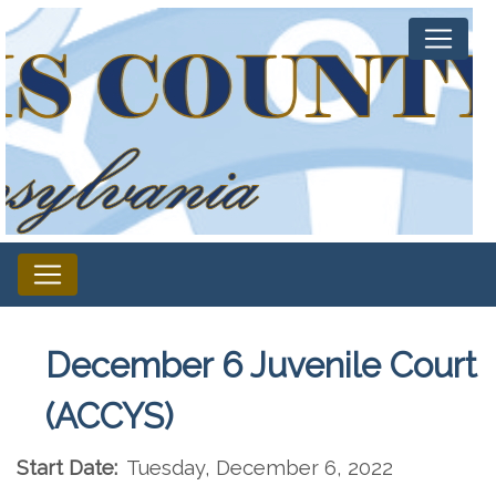
December 6 Juvenile Court
(ACCYS)
Start Date:
Tuesday, December 6, 2022