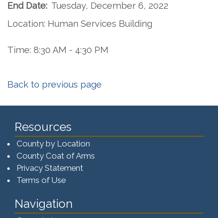
End Date:
Tuesday, December 6, 2022
Location: Human Services Building
Time: 8:30 AM - 4:30 PM
Back to previous page
Resources
County by Location
County Coat of Arms
Privacy Statement
Terms of Use
Navigation