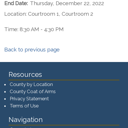
End Date:
Thursday, December 22, 2022
Location: Courtroom 1, Courtroom 2
Time: 8:30 AM - 4:30 PM
Back to previous page
Resources
County by Location
County Coat of Arms
Privacy Statement
Terms of Use
Navigation