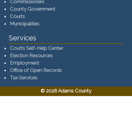
Commissioners
County Government
Courts
Municipalities
Services
Courts Self-Help Center
Election Resources
Employment
Office of Open Records
Tax Services​​​
© 2026 Adams County