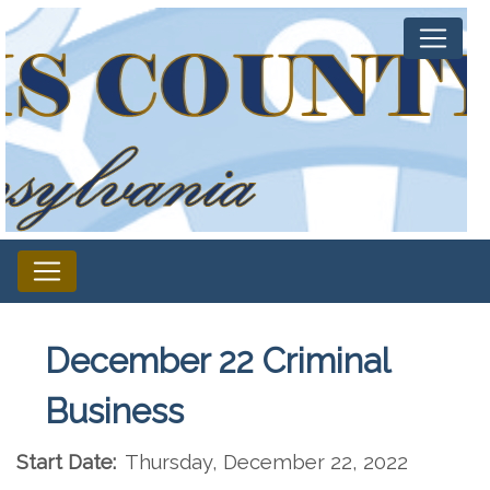
December 22 Criminal
Business
Start Date:
Thursday, December 22, 2022