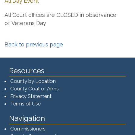
All Day Event
All Court offices are CLOSED in observance
of Veterans Day
Back to previous page
Resources
County by Location
County Coat of Arms
Privacy Statement
Terms of Use
Navigation
Commissioners