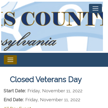
Closed Veterans Day
Start Date:
Friday, November 11, 2022
End Date:
Friday, November 11, 2022